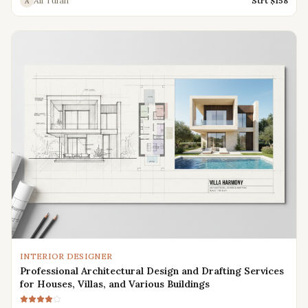
Ali Tufan
Strt $
158
A
INTERIOR DESIGNER
Professional Architectural Design and Drafting Services
for Houses, Villas, and Various Buildings