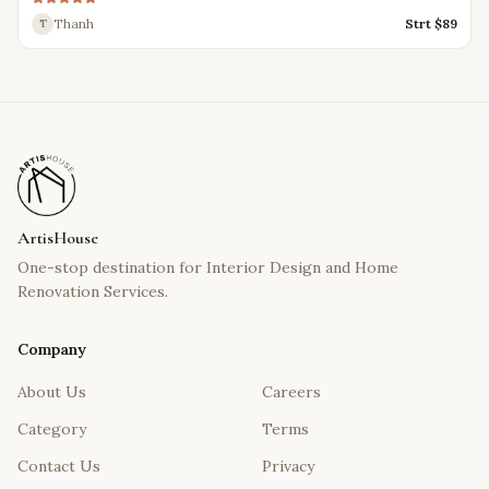
Thanh
Strt $
89
T
ArtisHouse
One-stop destination for Interior Design and Home
Renovation Services.
Company
About Us
Careers
Category
Terms
Contact Us
Privacy