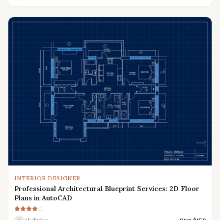
INTERIOR DESIGNER
Professional Architectural Blueprint Services: 2D Floor
Plans in AutoCAD