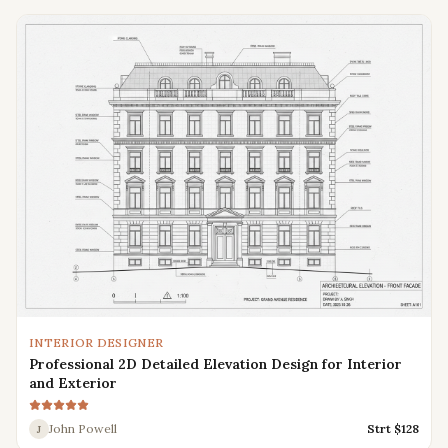
INTERIOR DESIGNER
Professional 2D Detailed Elevation Design for Interior
and Exterior
John Powell
Strt $
128
J