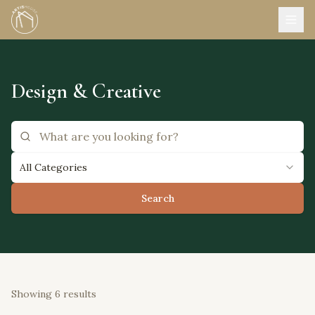
Design & Creative
All Categories
Search
Showing
6
results