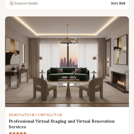
Samuel Smith
Strt $
68
S
RENOVATION CONTRACTOR
Professional Virtual Staging and Virtual Renovation
Services