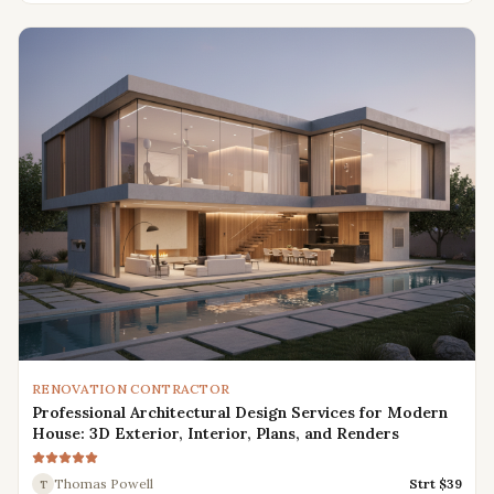
RENOVATION CONTRACTOR
Professional Architectural Design Services for Modern
House: 3D Exterior, Interior, Plans, and Renders
Thomas Powell
Strt $
39
T