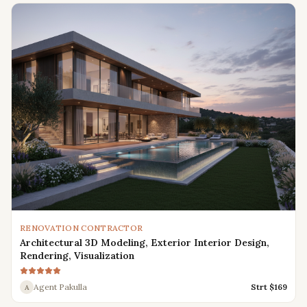
RENOVATION CONTRACTOR
Architectural 3D Modeling, Exterior Interior Design,
Rendering, Visualization
Agent Pakulla
Strt $
169
A