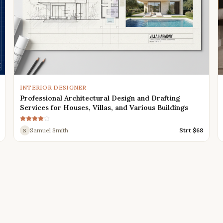
INTERIOR DESIGNER
Professional Architectural Design and Drafting
Services for Houses, Villas, and Various Buildings
Samuel Smith
Strt $
68
S