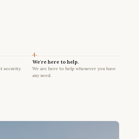
4.
We're here to help.
t security.
We are here to help whenever you have
any need.