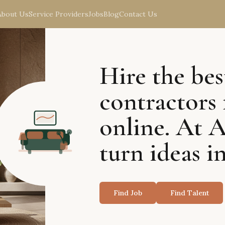
About Us
Service Providers
Jobs
Blog
Contact Us
Hire the bes
contractors 
online. At 
turn ideas in
Find Job
Find Talent