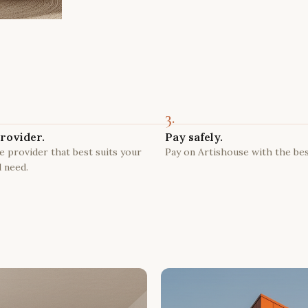
3.
rovider.
Pay safely.
 provider that best suits your
Pay on Artishouse with the bes
 need.