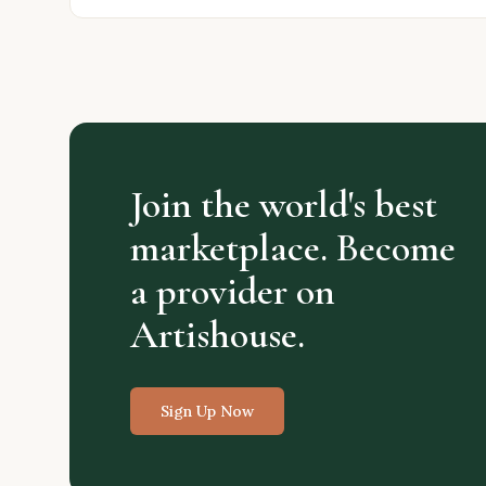
Join the world's best
marketplace. Become
a provider on
Artishouse.
Sign Up Now