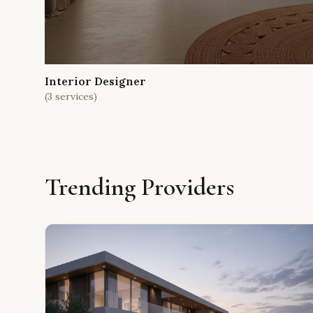
Interior Designer
(
3
services)
Trending Providers