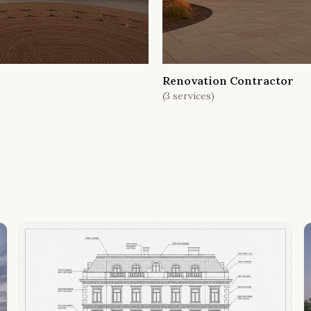
Renovation Contractor
(
3
services)