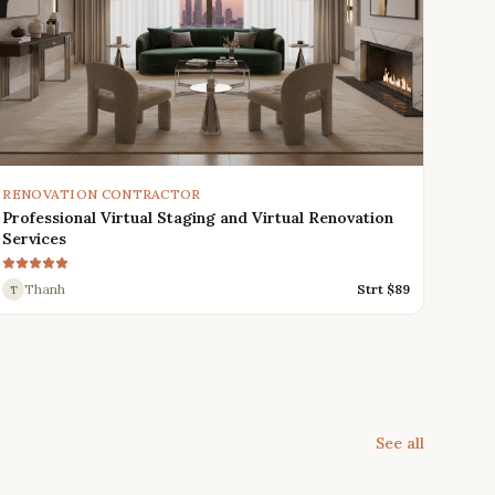
RENOVATION CONTRACTOR
Professional Virtual Staging and Virtual Renovation
Services
Thanh
Strt $
89
T
See all