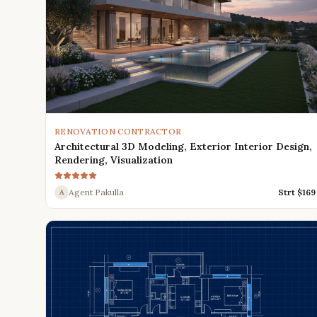
RENOVATION CONTRACTOR
Architectural 3D Modeling, Exterior Interior Design,
Rendering, Visualization
Agent Pakulla
Strt $
169
A