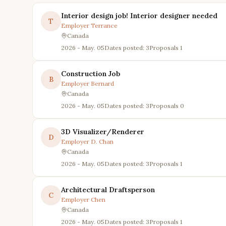
Interior design job! Interior designer needed
T
Employer
Terrance
Canada
2026 - May. 05
Dates posted: 3
Proposals
1
Construction Job
B
Employer
Bernard
Canada
2026 - May. 05
Dates posted: 3
Proposals
0
3D Visualizer/Renderer
D
Employer
D. Chan
Canada
2026 - May. 05
Dates posted: 3
Proposals
1
Architectural Draftsperson
C
Employer
Chen
Canada
2026 - May. 05
Dates posted: 3
Proposals
1