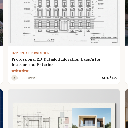
INTERIOR DESIGNER
Professional 2D Detailed Elevation Design for
Interior and Exterior
John Powell
Strt $
128
J