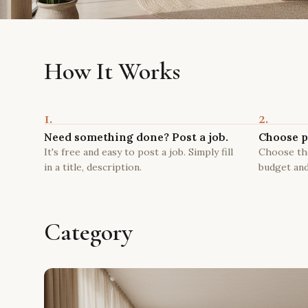
How It Works
1.
2.
Need something done? Post a job.
Choose p
It's free and easy to post a job. Simply fill
Choose the
in a title, description.
budget and
Category