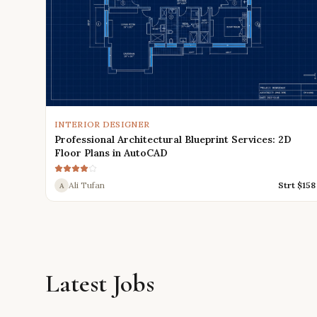
INTERIOR DESIGNER
Professional Architectural Blueprint Services: 2D
Floor Plans in AutoCAD
Ali Tufan
Strt $
158
A
Latest Jobs