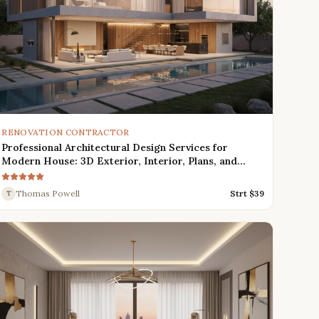
RENOVATION CONTRACTOR
Professional Architectural Design Services for
Modern House: 3D Exterior, Interior, Plans, and
Renders
Thomas Powell
Strt $
39
T