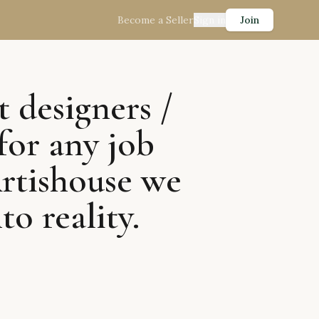
Become a Seller
Sign in
Join
t designers /
for any job
Artishouse we
to reality.