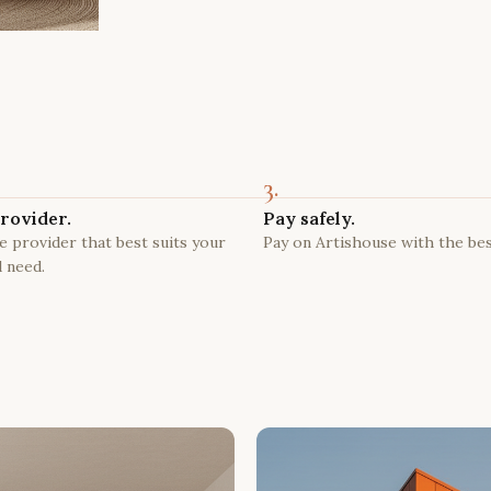
3.
rovider.
Pay safely.
 provider that best suits your
Pay on Artishouse with the bes
 need.