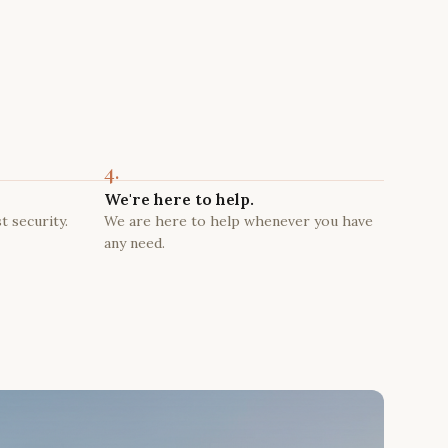
4.
We're here to help.
t security.
We are here to help whenever you have
any need.