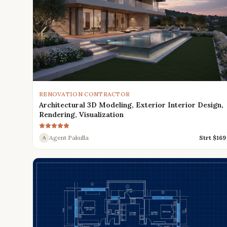
RENOVATION CONTRACTOR
Architectural 3D Modeling, Exterior Interior Design,
Rendering, Visualization
Agent Pakulla
Strt $
169
A