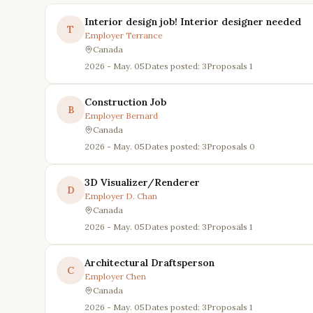
Interior design job! Interior designer needed
T
Employer
Terrance
Canada
2026 - May. 05
Dates posted: 3
Proposals
1
Construction Job
B
Employer
Bernard
Canada
2026 - May. 05
Dates posted: 3
Proposals
0
3D Visualizer/Renderer
D
Employer
D. Chan
Canada
2026 - May. 05
Dates posted: 3
Proposals
1
Architectural Draftsperson
C
Employer
Chen
Canada
2026 - May. 05
Dates posted: 3
Proposals
1