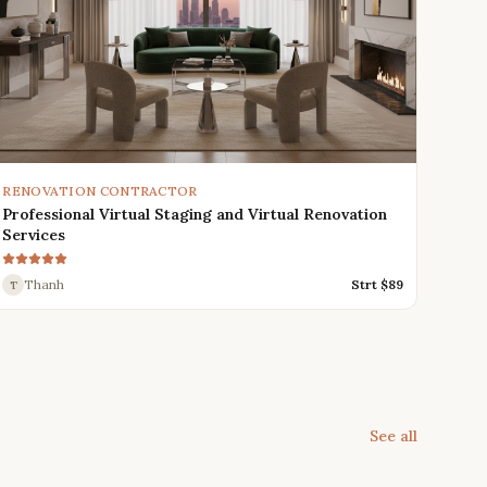
RENOVATION CONTRACTOR
Professional Virtual Staging and Virtual Renovation
Services
Thanh
Strt $
89
T
See all