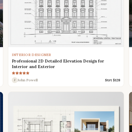
INTERIOR DESIGNER
Professional 2D Detailed Elevation Design for
Interior and Exterior
John Powell
Strt $
128
J