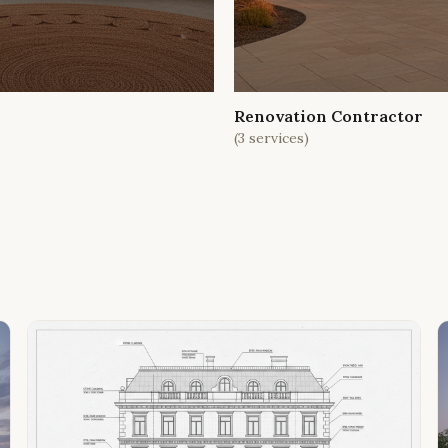
Renovation Contractor
(
3
services)