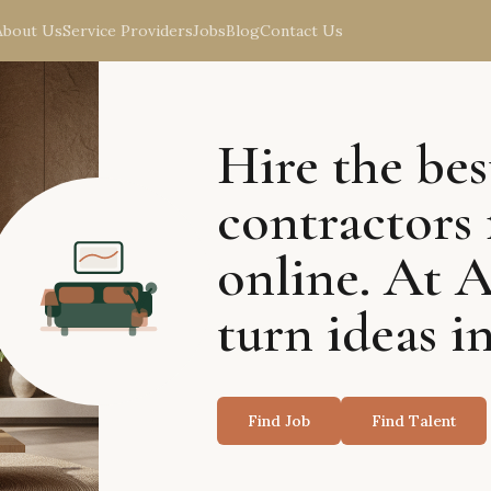
About Us
Service Providers
Jobs
Blog
Contact Us
Hire the bes
contractors 
online. At 
turn ideas in
Find Job
Find Talent