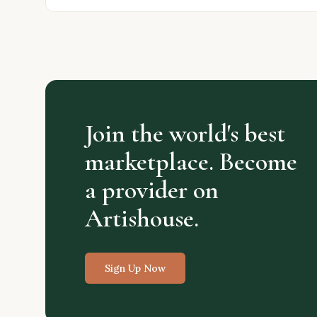
Join the world's best
marketplace. Become
a provider on
Artishouse.
Sign Up Now