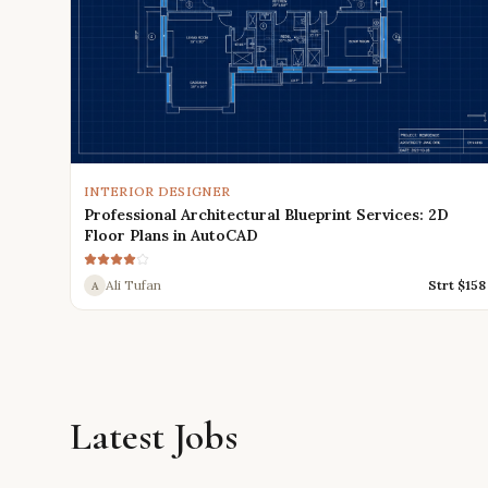
INTERIOR DESIGNER
Professional Architectural Blueprint Services: 2D
Floor Plans in AutoCAD
Ali Tufan
Strt $
158
A
Latest Jobs