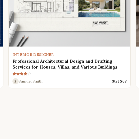
INTERIOR DESIGNER
Professional Architectural Design and Drafting
Services for Houses, Villas, and Various Buildings
Samuel Smith
Strt $
68
S