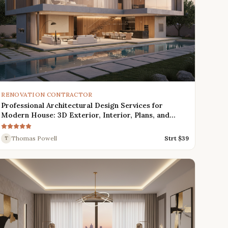
RENOVATION CONTRACTOR
Professional Architectural Design Services for
Modern House: 3D Exterior, Interior, Plans, and
Renders
Thomas Powell
Strt $
39
T