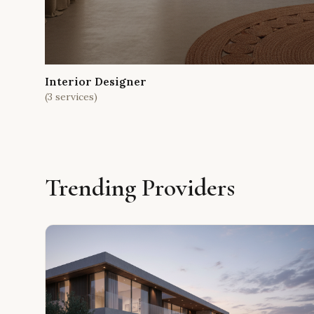
Interior Designer
(
3
services)
Trending Providers