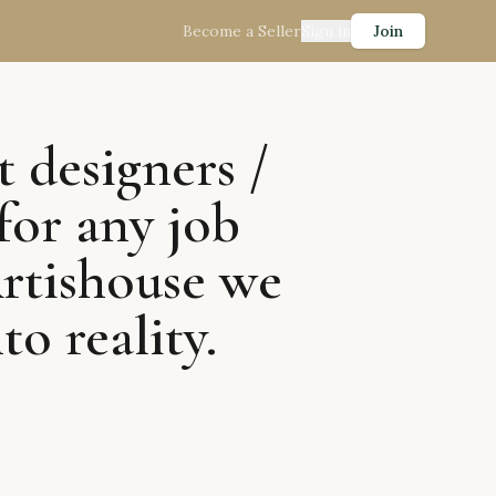
Become a Seller
Sign in
Join
t designers /
for any job
Artishouse we
to reality.