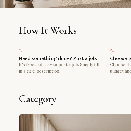
How It Works
1.
2.
Need something done? Post a job.
Choose p
It's free and easy to post a job. Simply fill
Choose the
in a title, description.
budget and
Category