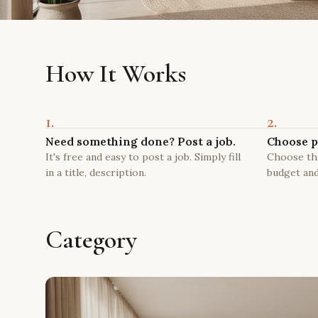
How It Works
1.
2.
Need something done? Post a job.
Choose p
It's free and easy to post a job. Simply fill
Choose the
in a title, description.
budget and
Category