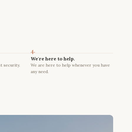
4.
We're here to help.
t security.
We are here to help whenever you have
any need.