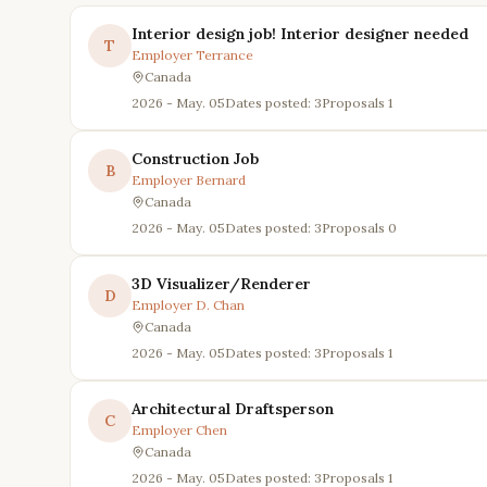
Interior design job! Interior designer needed
T
Employer
Terrance
Canada
2026 - May. 05
Dates posted: 3
Proposals
1
Construction Job
B
Employer
Bernard
Canada
2026 - May. 05
Dates posted: 3
Proposals
0
3D Visualizer/Renderer
D
Employer
D. Chan
Canada
2026 - May. 05
Dates posted: 3
Proposals
1
Architectural Draftsperson
C
Employer
Chen
Canada
2026 - May. 05
Dates posted: 3
Proposals
1