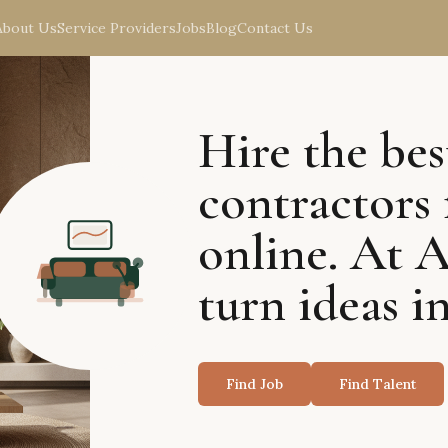
About Us
Service Providers
Jobs
Blog
Contact Us
Hire the bes
contractors 
online. At 
turn ideas in
Find Job
Find Talent