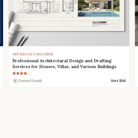
INTERIOR DESIGNER
Professional Architectural Design and Drafting
Services for Houses, Villas, and Various Buildings
Samuel Smith
Strt $
68
S