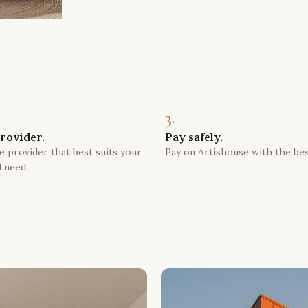
3.
rovider.
Pay safely.
 provider that best suits your
Pay on Artishouse with the bes
 need.