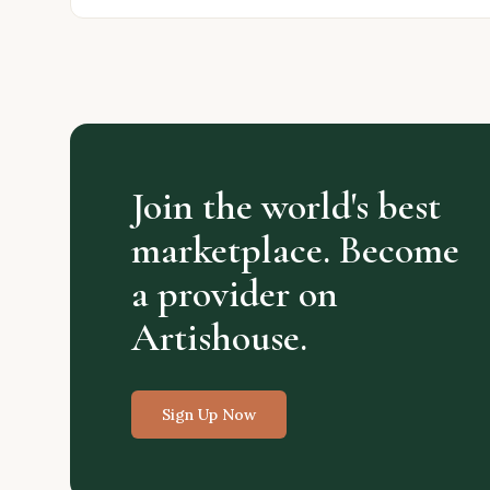
Join the world's best
marketplace. Become
a provider on
Artishouse.
Sign Up Now