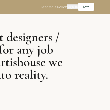
Become a Seller
Sign in
Join
t designers /
for any job
Artishouse we
to reality.