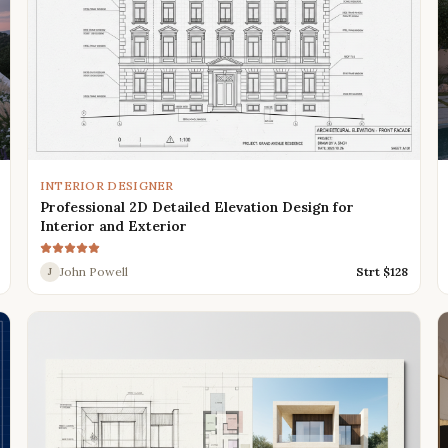
INTERIOR DESIGNER
Professional 2D Detailed Elevation Design for
Interior and Exterior
John Powell
Strt $
128
J