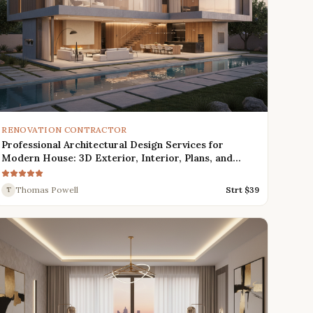
RENOVATION CONTRACTOR
Professional Architectural Design Services for
Modern House: 3D Exterior, Interior, Plans, and
Renders
Thomas Powell
Strt $
39
T