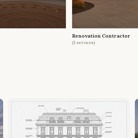
Renovation Contractor
(
3
services)