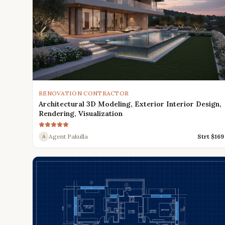
RENOVATION CONTRACTOR
Architectural 3D Modeling, Exterior Interior Design,
Rendering, Visualization
Agent Pakulla
Strt $
169
A