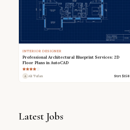
INTERIOR DESIGNER
Professional Architectural Blueprint Services: 2D
Floor Plans in AutoCAD
Ali Tufan
Strt $
158
A
Latest Jobs