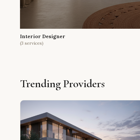
Interior Designer
(
3
services)
Trending Providers