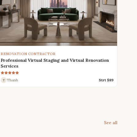
RENOVATION CONTRACTOR
Professional Virtual Staging and Virtual Renovation
Services
Thanh
Strt $
89
T
See all