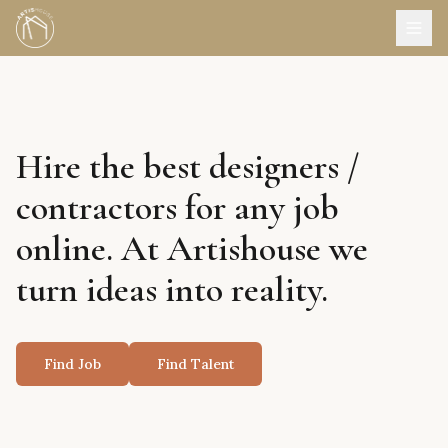
Hire the best designers /
contractors for any job
online. At Artishouse we
turn ideas into reality.
Find Job
Find Talent