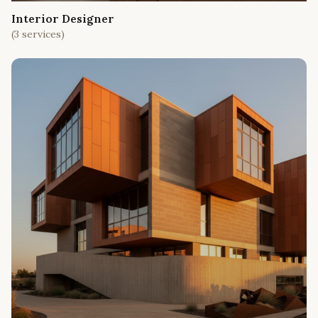
Interior Designer
(
3
services)