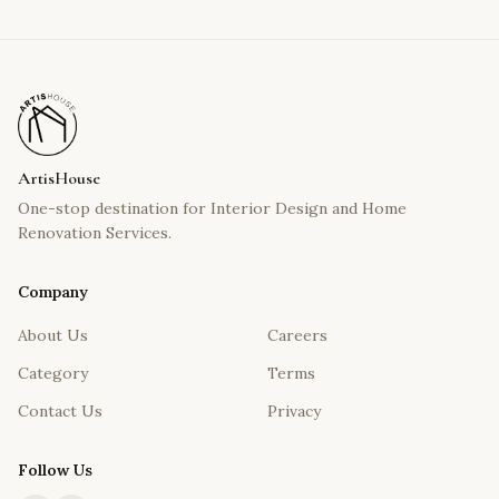
ArtisHouse
One-stop destination for Interior Design and Home
Renovation Services.
Company
About Us
Careers
Category
Terms
Contact Us
Privacy
Follow Us