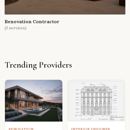
Renovation Contractor
(
3
services)
Trending Providers
RENOVATION
INTERIOR DESIGNER