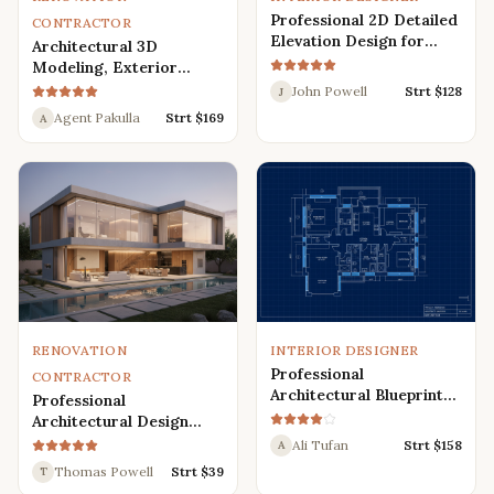
Professional 2D Detailed
CONTRACTOR
Elevation Design for
Architectural 3D
Interior and Exterior
Modeling, Exterior
Interior Design,
John Powell
Strt $
128
J
Rendering, Visualization
Agent Pakulla
Strt $
169
A
RENOVATION
INTERIOR DESIGNER
Professional
CONTRACTOR
Architectural Blueprint
Professional
Services: 2D Floor Plans
Architectural Design
in AutoCAD
Services for Modern
Ali Tufan
Strt $
158
A
House: 3D Exterior,
Thomas Powell
Strt $
39
T
Interior, Plans, and