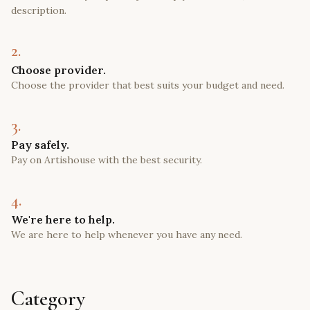
description.
2.
Choose provider.
Choose the provider that best suits your budget and need.
3.
Pay safely.
Pay on Artishouse with the best security.
4.
We're here to help.
We are here to help whenever you have any need.
Category