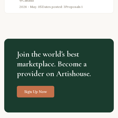
Canada
2026 - May. 05
Dates posted: 3
Proposals
1
Join the world's best
marketplace. Become a
provider on Artishouse.
Sign Up Now