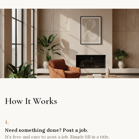
How It Works
1.
Need something done? Post a job.
It's free and easy to post a job. Simply fill in a title,