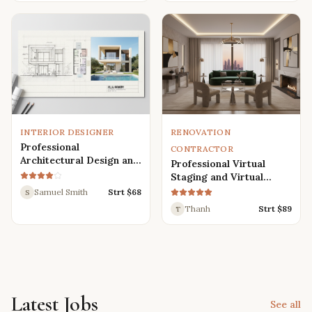
Renders
INTERIOR DESIGNER
RENOVATION
Professional
CONTRACTOR
Architectural Design and
Professional Virtual
Drafting Services for
Staging and Virtual
Houses, Villas, and
Renovation Services
Samuel Smith
Strt $
68
S
Various Buildings
Thanh
Strt $
89
T
Latest Jobs
See all