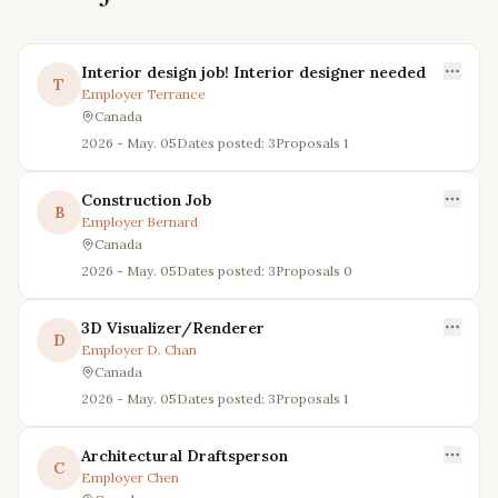
Interior design job! Interior designer needed
T
Employer
Terrance
Canada
2026 - May. 05
Dates posted: 3
Proposals
1
Construction Job
B
Employer
Bernard
Canada
2026 - May. 05
Dates posted: 3
Proposals
0
3D Visualizer/Renderer
D
Employer
D. Chan
Canada
2026 - May. 05
Dates posted: 3
Proposals
1
Architectural Draftsperson
C
Employer
Chen