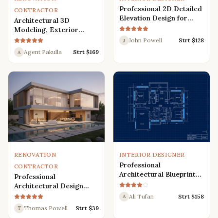
Professional 2D Detailed
CONTRACTOR
Elevation Design for
Architectural 3D
Interior and Exterior
Modeling, Exterior
Interior Design,
John Powell
Strt $
128
J
Rendering, Visualization
Agent Pakulla
Strt $
169
A
RENOVATION
INTERIOR DESIGNER
Professional
CONTRACTOR
Architectural Blueprint
Professional
Services: 2D Floor Plans
Architectural Design
in AutoCAD
Services for Modern
Ali Tufan
Strt $
158
A
House: 3D Exterior,
Thomas Powell
Strt $
39
T
Interior, Plans, and