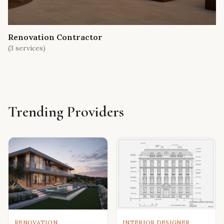
Renovation Contractor
(
3
services)
Trending Providers
RENOVATION
INTERIOR DESIGNER