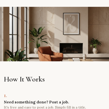
How It Works
1.
Need something done? Post a job.
It's free and easy to post a job. Simply fill in a title,