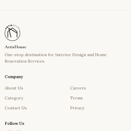
ArtisHouse
One-stop destination for Interior Design and Home
Renovation Services.
Company
About Us
Careers
Category
Terms
Contact Us
Privacy
Follow Us