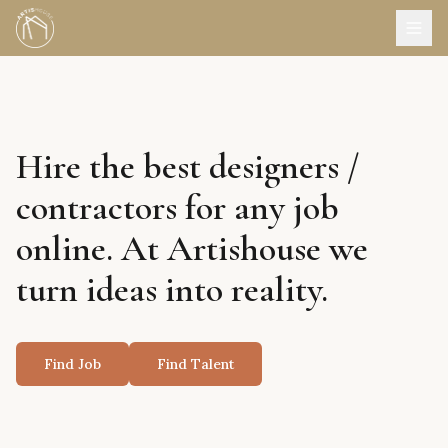
Hire the best designers /
contractors for any job
online. At Artishouse we
turn ideas into reality.
Find Job
Find Talent