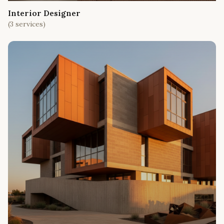
Interior Designer
(
3
services)