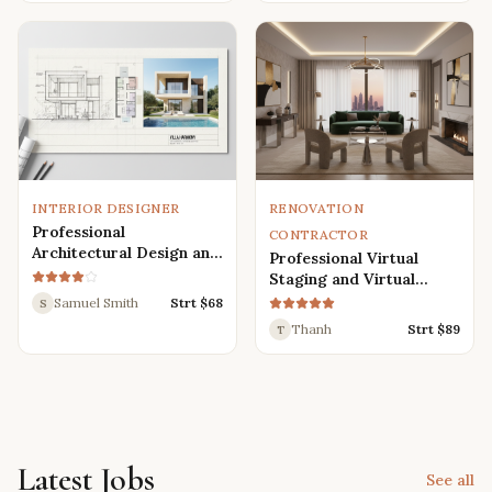
Renders
INTERIOR DESIGNER
RENOVATION
Professional
CONTRACTOR
Architectural Design and
Professional Virtual
Drafting Services for
Staging and Virtual
Houses, Villas, and
Renovation Services
Samuel Smith
Strt $
68
S
Various Buildings
Thanh
Strt $
89
T
Latest Jobs
See all