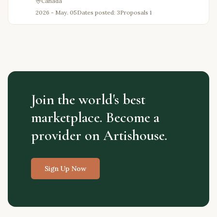
Canada
2026 - May. 05
Dates posted: 3
Proposals
1
Join the world's best
marketplace. Become a
provider on Artishouse.
Sign Up Now