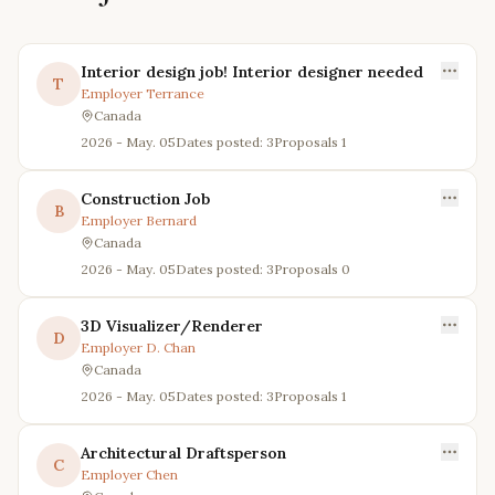
Interior design job! Interior designer needed
T
Employer
Terrance
Canada
2026 - May. 05
Dates posted: 3
Proposals
1
Construction Job
B
Employer
Bernard
Canada
2026 - May. 05
Dates posted: 3
Proposals
0
3D Visualizer/Renderer
D
Employer
D. Chan
Canada
2026 - May. 05
Dates posted: 3
Proposals
1
Architectural Draftsperson
C
Employer
Chen