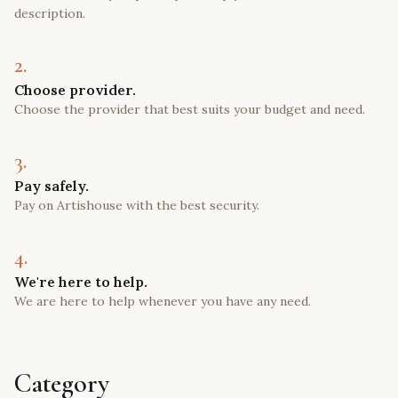
description.
2.
Choose provider.
Choose the provider that best suits your budget and need.
3.
Pay safely.
Pay on Artishouse with the best security.
4.
We're here to help.
We are here to help whenever you have any need.
Category