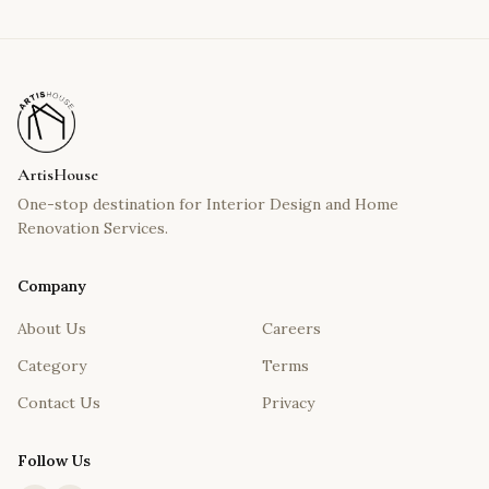
ArtisHouse
One-stop destination for Interior Design and Home
Renovation Services.
Company
About Us
Careers
Category
Terms
Contact Us
Privacy
Follow Us