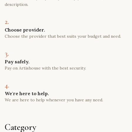
description.
2.
Choose provider.
Choose the provider that best suits your budget and need.
3.
Pay safely.
Pay on Artishouse with the best security.
4.
We're here to help.
We are here to help whenever you have any need.
Category