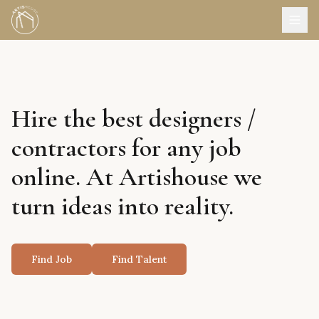
Hire the best designers /
contractors for any job
online. At Artishouse we
turn ideas into reality.
Find Job
Find Talent