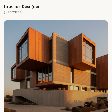
Interior Designer
(
3
services)