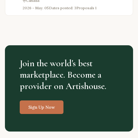
Canada
2026 - May. 05
Dates posted: 3
Proposals
1
Join the world's best
marketplace. Become a
provider on Artishouse.
Sign Up Now