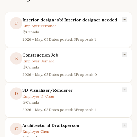
Interior design job! Interior designer needed
T
Employer
Terrance
Canada
2026 - May. 05
Dates posted: 3
Proposals
1
Construction Job
B
Employer
Bernard
Canada
2026 - May. 05
Dates posted: 3
Proposals
0
3D Visualizer/Renderer
D
Employer
D. Chan
Canada
2026 - May. 05
Dates posted: 3
Proposals
1
Architectural Draftsperson
C
Employer
Chen