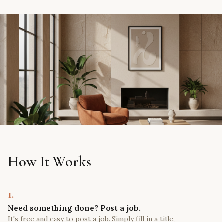
How It Works
1.
Need something done? Post a job.
It's free and easy to post a job. Simply fill in a title,