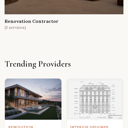
Renovation Contractor
(
3
services)
Trending Providers
RENOVATION
INTERIOR DESIGNER