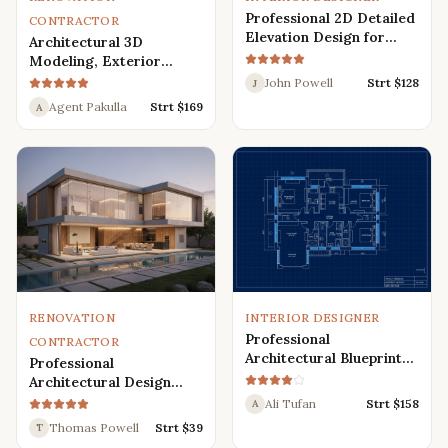
Professional 2D Detailed
CONTRACTOR
Elevation Design for
Architectural 3D
Interior and Exterior
Modeling, Exterior
Interior Design,
John Powell
Strt $
128
J
Rendering, Visualization
Agent Pakulla
Strt $
169
A
RENOVATION
INTERIOR DESIGNER
Professional
CONTRACTOR
Architectural Blueprint
Professional
Services: 2D Floor Plans
Architectural Design
in AutoCAD
Services for Modern
Ali Tufan
Strt $
158
A
House: 3D Exterior,
Thomas Powell
Strt $
39
T
Interior, Plans, and