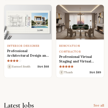
Renders
INTERIOR DESIGNER
RENOVATION
Professional
CONTRACTOR
Architectural Design and
Professional Virtual
Drafting Services for
Staging and Virtual
Houses, Villas, and
Renovation Services
Samuel Smith
Strt $
68
S
Various Buildings
Thanh
Strt $
89
T
Latest Jobs
See all