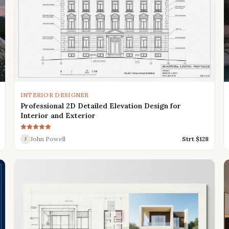
INTERIOR DESIGNER
Professional 2D Detailed Elevation Design for
Interior and Exterior
John Powell
Strt $
128
J