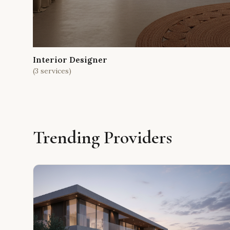
Interior Designer
(
3
services)
Trending Providers