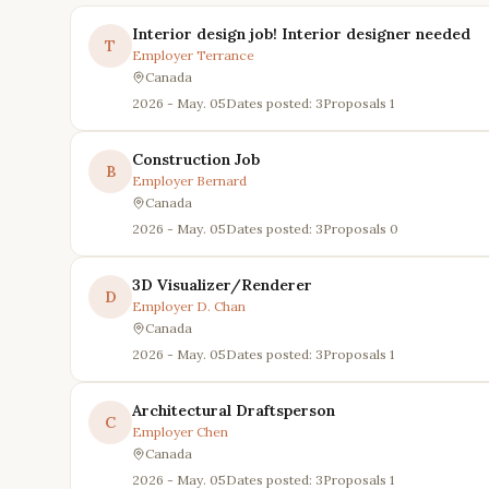
Interior design job! Interior designer needed
T
Employer
Terrance
Canada
2026 - May. 05
Dates posted: 3
Proposals
1
Construction Job
B
Employer
Bernard
Canada
2026 - May. 05
Dates posted: 3
Proposals
0
3D Visualizer/Renderer
D
Employer
D. Chan
Canada
2026 - May. 05
Dates posted: 3
Proposals
1
Architectural Draftsperson
C
Employer
Chen
Canada
2026 - May. 05
Dates posted: 3
Proposals
1