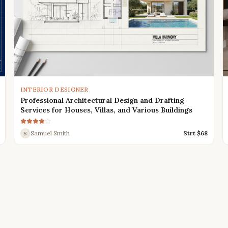
INTERIOR DESIGNER
Professional Architectural Design and Drafting
Services for Houses, Villas, and Various Buildings
Samuel Smith
Strt $
68
S