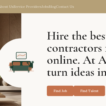
About Us
Service Providers
Jobs
Blog
Contact Us
Hire the bes
contractors 
online. At 
turn ideas in
Find Job
Find Talent