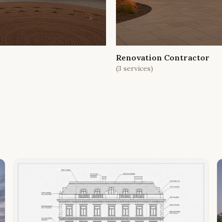
Renovation Contractor
(
3
services)