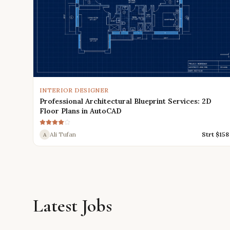
INTERIOR DESIGNER
Professional Architectural Blueprint Services: 2D
Floor Plans in AutoCAD
Ali Tufan
Strt $
158
A
Latest Jobs