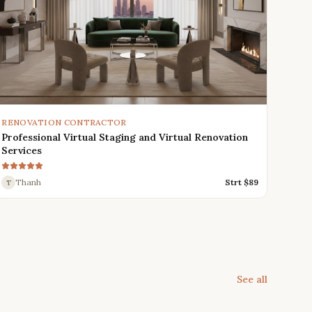
RENOVATION CONTRACTOR
Professional Virtual Staging and Virtual Renovation
Services
Thanh
Strt $
89
T
See all