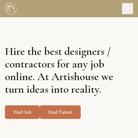
Hire the best designers /
contractors for any job
online. At Artishouse we
turn ideas into reality.
Find Job
Find Talent