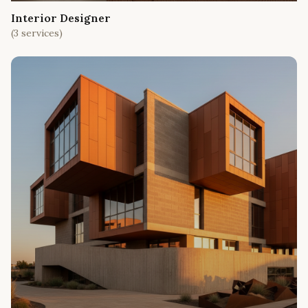
Interior Designer
(
3
services)