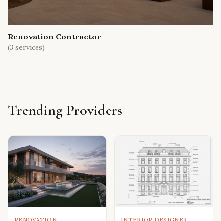
Renovation Contractor
(
3
services)
Trending Providers
RENOVATION
INTERIOR DESIGNER