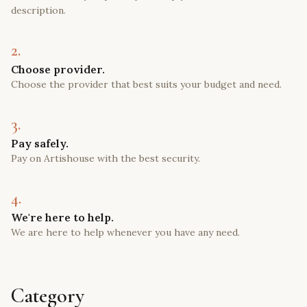
description.
2.
Choose provider.
Choose the provider that best suits your budget and need.
3.
Pay safely.
Pay on Artishouse with the best security.
4.
We're here to help.
We are here to help whenever you have any need.
Category