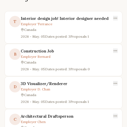
Interior design job! Interior designer needed
T
Employer
Terrance
Canada
2026 - May. 05
Dates posted: 3
Proposals
1
Construction Job
B
Employer
Bernard
Canada
2026 - May. 05
Dates posted: 3
Proposals
0
3D Visualizer/Renderer
D
Employer
D. Chan
Canada
2026 - May. 05
Dates posted: 3
Proposals
1
Architectural Draftsperson
C
Employer
Chen