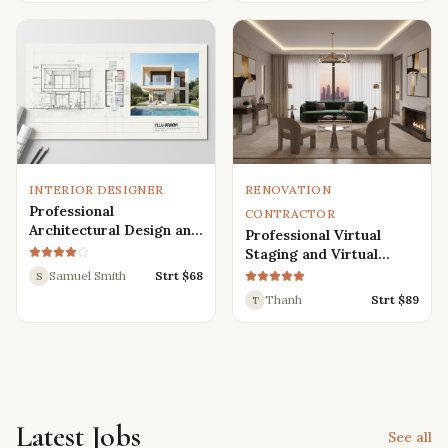
Renders
INTERIOR DESIGNER
RENOVATION
Professional
CONTRACTOR
Architectural Design and
Professional Virtual
Drafting Services for
Staging and Virtual
Houses, Villas, and
Renovation Services
Samuel Smith
Strt $
68
S
Various Buildings
Thanh
Strt $
89
T
Latest Jobs
See all