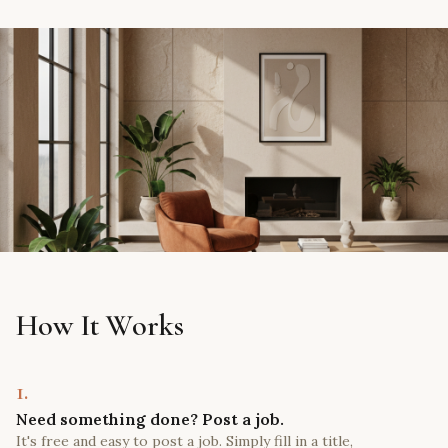
How It Works
1.
Need something done? Post a job.
It's free and easy to post a job. Simply fill in a title,