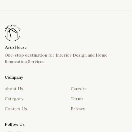
ArtisHouse
One-stop destination for Interior Design and Home
Renovation Services.
Company
About Us
Careers
Category
Terms
Contact Us
Privacy
Follow Us