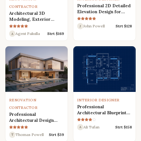
Professional 2D Detailed
CONTRACTOR
Elevation Design for
Architectural 3D
Interior and Exterior
Modeling, Exterior
Interior Design,
John Powell
Strt $
128
J
Rendering, Visualization
Agent Pakulla
Strt $
169
A
RENOVATION
INTERIOR DESIGNER
Professional
CONTRACTOR
Architectural Blueprint
Professional
Services: 2D Floor Plans
Architectural Design
in AutoCAD
Services for Modern
Ali Tufan
Strt $
158
A
House: 3D Exterior,
Thomas Powell
Strt $
39
T
Interior, Plans, and