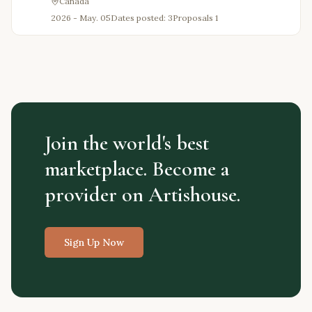
Canada
2026 - May. 05
Dates posted: 3
Proposals
1
Join the world's best
marketplace. Become a
provider on Artishouse.
Sign Up Now