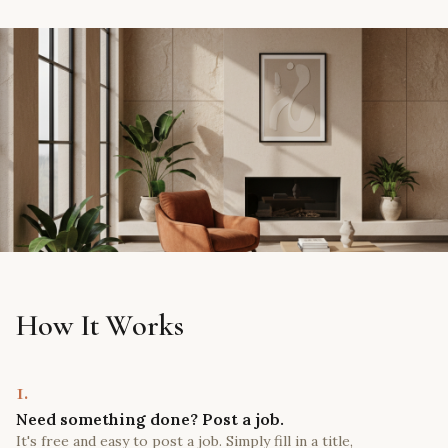
How It Works
1.
Need something done? Post a job.
It's free and easy to post a job. Simply fill in a title,