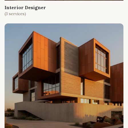
Interior Designer
(
3
services)