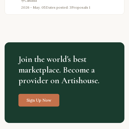
Canada
2026 - May. 05
Dates posted: 3
Proposals
1
Join the world's best
marketplace. Become a
provider on Artishouse.
Sign Up Now