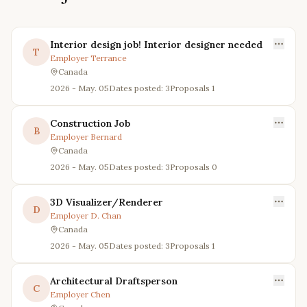
Interior design job! Interior designer needed
T
Employer
Terrance
Canada
2026 - May. 05
Dates posted: 3
Proposals
1
Construction Job
B
Employer
Bernard
Canada
2026 - May. 05
Dates posted: 3
Proposals
0
3D Visualizer/Renderer
D
Employer
D. Chan
Canada
2026 - May. 05
Dates posted: 3
Proposals
1
Architectural Draftsperson
C
Employer
Chen