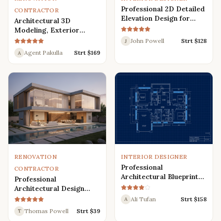
Professional 2D Detailed
CONTRACTOR
Elevation Design for
Architectural 3D
Interior and Exterior
Modeling, Exterior
Interior Design,
John Powell
Strt $
128
J
Rendering, Visualization
Agent Pakulla
Strt $
169
A
RENOVATION
INTERIOR DESIGNER
Professional
CONTRACTOR
Architectural Blueprint
Professional
Services: 2D Floor Plans
Architectural Design
in AutoCAD
Services for Modern
Ali Tufan
Strt $
158
A
House: 3D Exterior,
Thomas Powell
Strt $
39
T
Interior, Plans, and