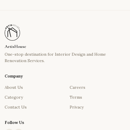
ArtisHouse
One-stop destination for Interior Design and Home
Renovation Services.
Company
About Us
Careers
Category
Terms
Contact Us
Privacy
Follow Us