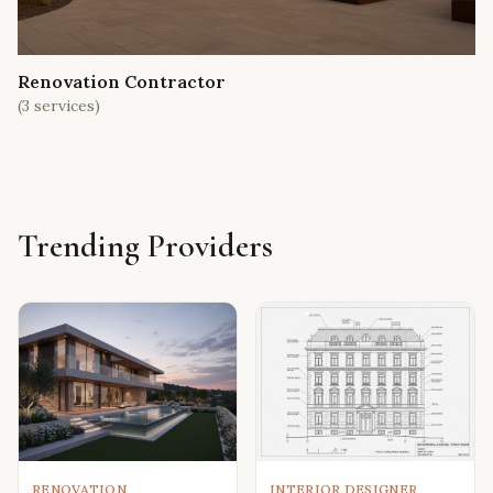
Renovation Contractor
(
3
services)
Trending Providers
RENOVATION
INTERIOR DESIGNER