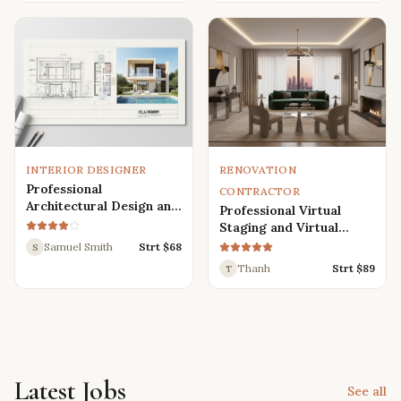
Renders
INTERIOR DESIGNER
RENOVATION
Professional
CONTRACTOR
Architectural Design and
Professional Virtual
Drafting Services for
Staging and Virtual
Houses, Villas, and
Renovation Services
Samuel Smith
Strt $
68
S
Various Buildings
Thanh
Strt $
89
T
Latest Jobs
See all