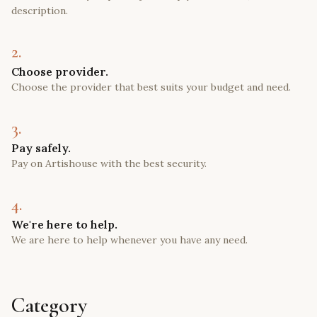
description.
2.
Choose provider.
Choose the provider that best suits your budget and need.
3.
Pay safely.
Pay on Artishouse with the best security.
4.
We're here to help.
We are here to help whenever you have any need.
Category