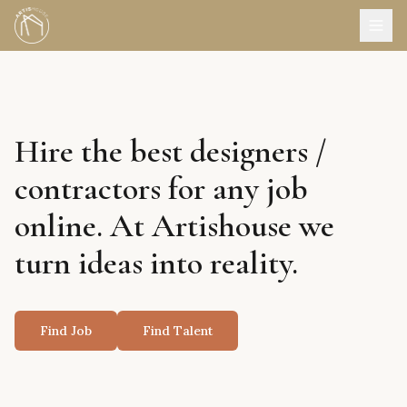
Hire the best designers /
contractors for any job
online. At Artishouse we
turn ideas into reality.
Find Job
Find Talent