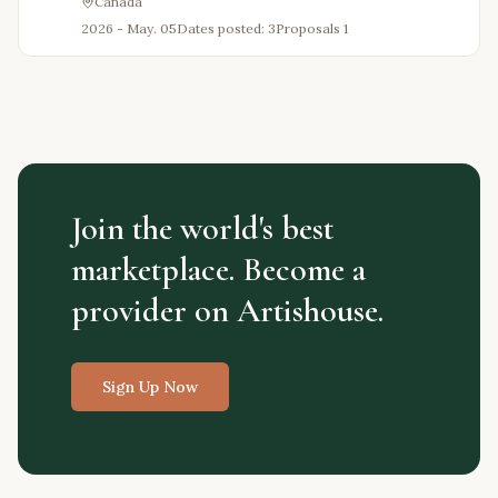
Canada
2026 - May. 05
Dates posted: 3
Proposals
1
Join the world's best
marketplace. Become a
provider on Artishouse.
Sign Up Now