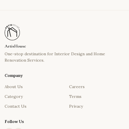
ArtisHouse
One-stop destination for Interior Design and Home
Renovation Services.
Company
About Us
Careers
Category
Terms
Contact Us
Privacy
Follow Us