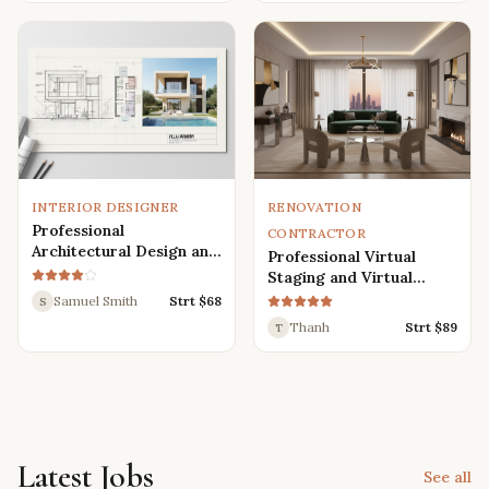
Renders
INTERIOR DESIGNER
RENOVATION
Professional
CONTRACTOR
Architectural Design and
Professional Virtual
Drafting Services for
Staging and Virtual
Houses, Villas, and
Renovation Services
Samuel Smith
Strt $
68
S
Various Buildings
Thanh
Strt $
89
T
Latest Jobs
See all