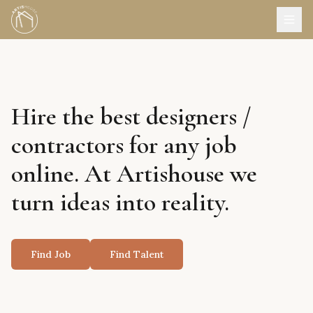
Hire the best designers /
contractors for any job
online. At Artishouse we
turn ideas into reality.
Find Job
Find Talent