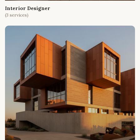
Interior Designer
(
3
services)