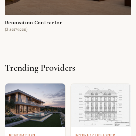
Renovation Contractor
(
3
services)
Trending Providers
RENOVATION
INTERIOR DESIGNER