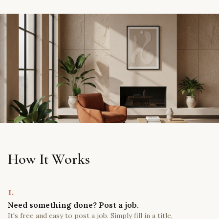
How It Works
1.
Need something done? Post a job.
It's free and easy to post a job. Simply fill in a title,