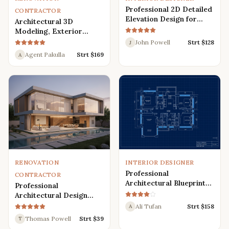
Professional 2D Detailed
CONTRACTOR
Elevation Design for
Architectural 3D
Interior and Exterior
Modeling, Exterior
Interior Design,
John Powell
Strt $
128
J
Rendering, Visualization
Agent Pakulla
Strt $
169
A
RENOVATION
INTERIOR DESIGNER
Professional
CONTRACTOR
Architectural Blueprint
Professional
Services: 2D Floor Plans
Architectural Design
in AutoCAD
Services for Modern
Ali Tufan
Strt $
158
A
House: 3D Exterior,
Thomas Powell
Strt $
39
T
Interior, Plans, and