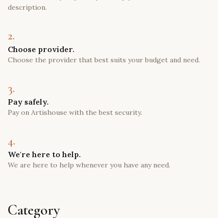
description.
2.
Choose provider.
Choose the provider that best suits your budget and need.
3.
Pay safely.
Pay on Artishouse with the best security.
4.
We're here to help.
We are here to help whenever you have any need.
Category