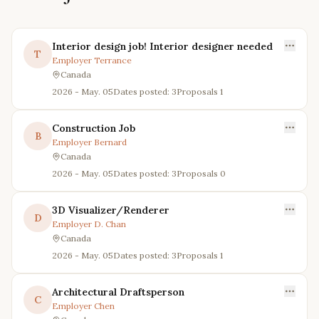
Interior design job! Interior designer needed
T
Employer
Terrance
Canada
2026 - May. 05
Dates posted: 3
Proposals
1
Construction Job
B
Employer
Bernard
Canada
2026 - May. 05
Dates posted: 3
Proposals
0
3D Visualizer/Renderer
D
Employer
D. Chan
Canada
2026 - May. 05
Dates posted: 3
Proposals
1
Architectural Draftsperson
C
Employer
Chen