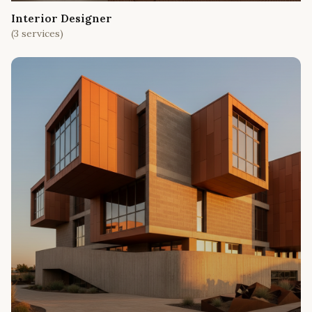
Interior Designer
(
3
services)