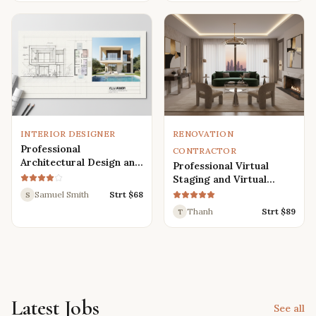
Renders
INTERIOR DESIGNER
RENOVATION
Professional
CONTRACTOR
Architectural Design and
Professional Virtual
Drafting Services for
Staging and Virtual
Houses, Villas, and
Renovation Services
Samuel Smith
Strt $
68
S
Various Buildings
Thanh
Strt $
89
T
Latest Jobs
See all