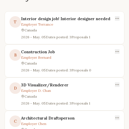
Interior design job! Interior designer needed
T
Employer
Terrance
Canada
2026 - May. 05
Dates posted: 3
Proposals
1
Construction Job
B
Employer
Bernard
Canada
2026 - May. 05
Dates posted: 3
Proposals
0
3D Visualizer/Renderer
D
Employer
D. Chan
Canada
2026 - May. 05
Dates posted: 3
Proposals
1
Architectural Draftsperson
C
Employer
Chen