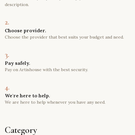
description.
2.
Choose provider.
Choose the provider that best suits your budget and need.
3.
Pay safely.
Pay on Artishouse with the best security.
4.
We're here to help.
We are here to help whenever you have any need.
Category