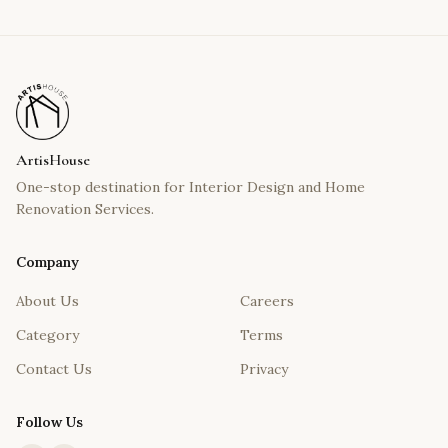
ArtisHouse
One-stop destination for Interior Design and Home
Renovation Services.
Company
About Us
Careers
Category
Terms
Contact Us
Privacy
Follow Us