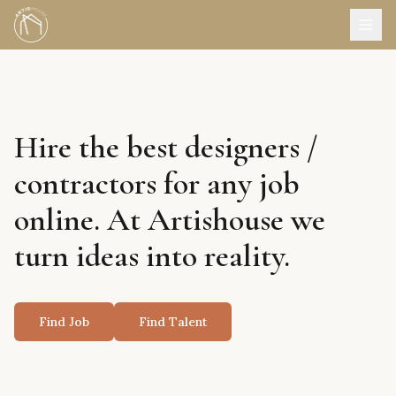
Hire the best designers /
contractors for any job
online. At Artishouse we
turn ideas into reality.
Find Job
Find Talent