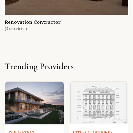
Renovation Contractor
(
3
services)
Trending Providers
RENOVATION
INTERIOR DESIGNER