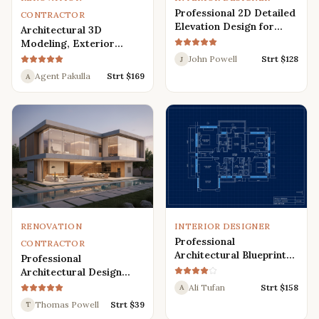
Professional 2D Detailed
CONTRACTOR
Elevation Design for
Architectural 3D
Interior and Exterior
Modeling, Exterior
Interior Design,
John Powell
Strt $
128
J
Rendering, Visualization
Agent Pakulla
Strt $
169
A
RENOVATION
INTERIOR DESIGNER
Professional
CONTRACTOR
Architectural Blueprint
Professional
Services: 2D Floor Plans
Architectural Design
in AutoCAD
Services for Modern
Ali Tufan
Strt $
158
A
House: 3D Exterior,
Thomas Powell
Strt $
39
T
Interior, Plans, and