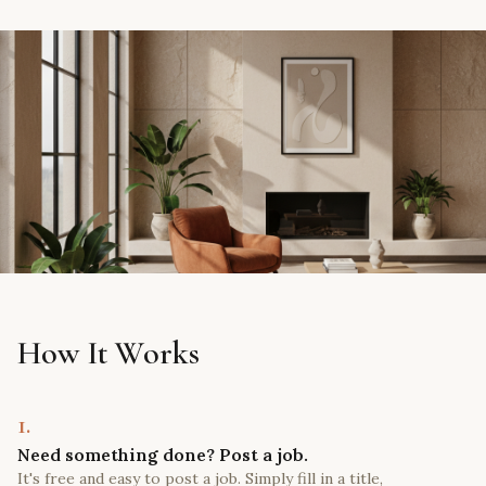
How It Works
1.
Need something done? Post a job.
It's free and easy to post a job. Simply fill in a title,