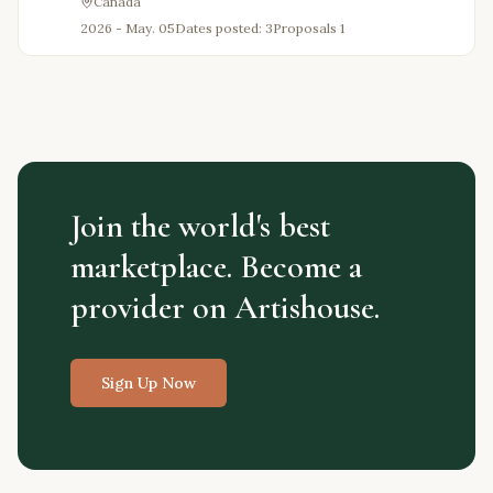
Canada
2026 - May. 05
Dates posted: 3
Proposals
1
Join the world's best
marketplace. Become a
provider on Artishouse.
Sign Up Now