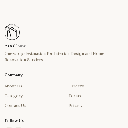
ArtisHouse
One-stop destination for Interior Design and Home
Renovation Services.
Company
About Us
Careers
Category
Terms
Contact Us
Privacy
Follow Us