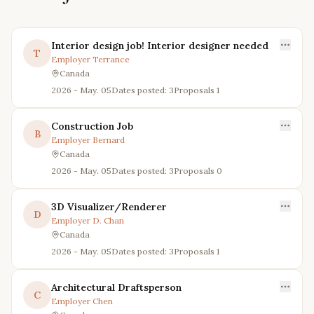
Interior design job! Interior designer needed
T
Employer
Terrance
Canada
2026 - May. 05
Dates posted: 3
Proposals
1
Construction Job
B
Employer
Bernard
Canada
2026 - May. 05
Dates posted: 3
Proposals
0
3D Visualizer/Renderer
D
Employer
D. Chan
Canada
2026 - May. 05
Dates posted: 3
Proposals
1
Architectural Draftsperson
C
Employer
Chen