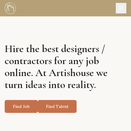
Hire the best designers /
contractors for any job
online. At Artishouse we
turn ideas into reality.
Find Job
Find Talent