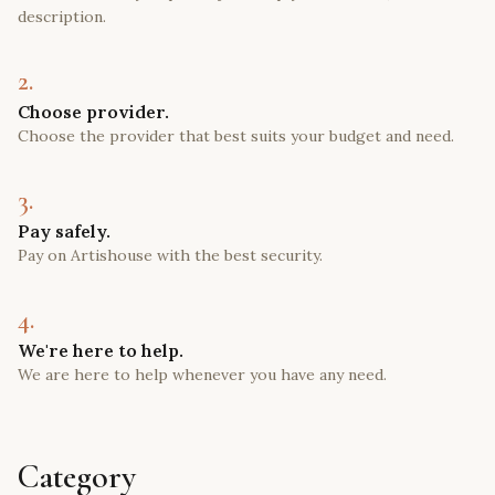
description.
2.
Choose provider.
Choose the provider that best suits your budget and need.
3.
Pay safely.
Pay on Artishouse with the best security.
4.
We're here to help.
We are here to help whenever you have any need.
Category