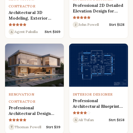
Professional 2D Detailed
CONTRACTOR
Elevation Design for
Architectural 3D
Interior and Exterior
Modeling, Exterior
Interior Design,
John Powell
Strt $
128
J
Rendering, Visualization
Agent Pakulla
Strt $
169
A
RENOVATION
INTERIOR DESIGNER
Professional
CONTRACTOR
Architectural Blueprint
Professional
Services: 2D Floor Plans
Architectural Design
in AutoCAD
Services for Modern
Ali Tufan
Strt $
158
A
House: 3D Exterior,
Thomas Powell
Strt $
39
T
Interior, Plans, and