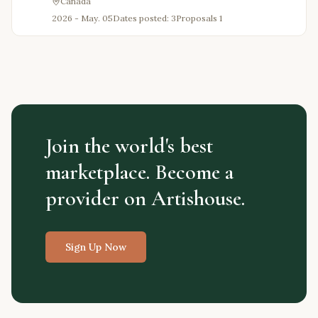
Canada
2026 - May. 05
Dates posted: 3
Proposals
1
Join the world's best
marketplace. Become a
provider on Artishouse.
Sign Up Now