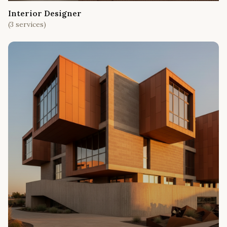
Interior Designer
(
3
services)