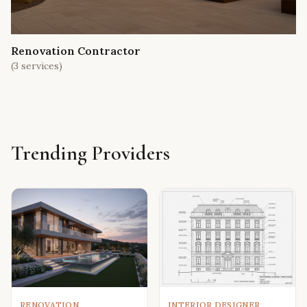
Renovation Contractor
(
3
services)
Trending Providers
RENOVATION
INTERIOR DESIGNER