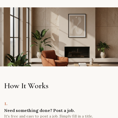
How It Works
1.
Need something done? Post a job.
It's free and easy to post a job. Simply fill in a title,