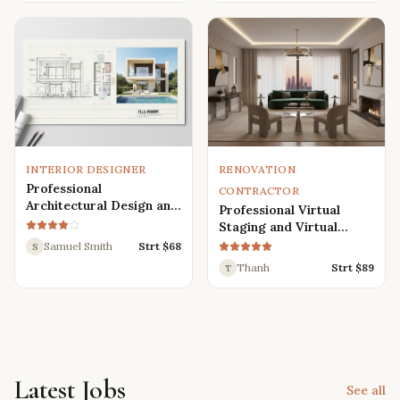
Renders
INTERIOR DESIGNER
RENOVATION
Professional
CONTRACTOR
Architectural Design and
Professional Virtual
Drafting Services for
Staging and Virtual
Houses, Villas, and
Renovation Services
Samuel Smith
Strt $
68
S
Various Buildings
Thanh
Strt $
89
T
Latest Jobs
See all