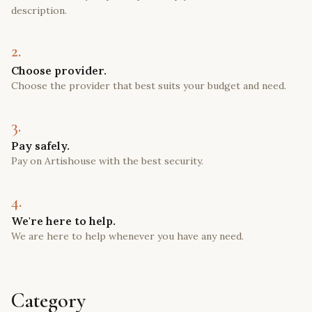
description.
2.
Choose provider.
Choose the provider that best suits your budget and need.
3.
Pay safely.
Pay on Artishouse with the best security.
4.
We're here to help.
We are here to help whenever you have any need.
Category