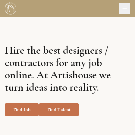
Hire the best designers /
contractors for any job
online. At Artishouse we
turn ideas into reality.
Find Job
Find Talent