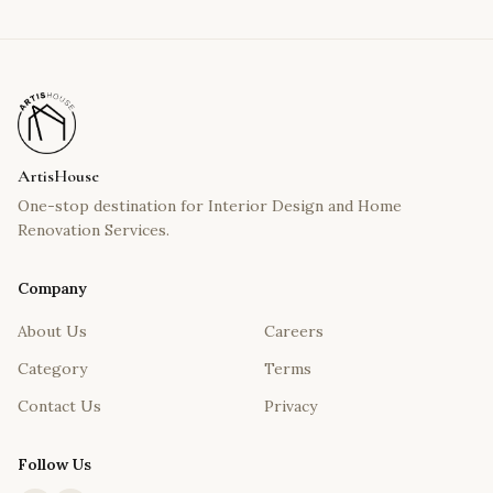
ArtisHouse
One-stop destination for Interior Design and Home
Renovation Services.
Company
About Us
Careers
Category
Terms
Contact Us
Privacy
Follow Us