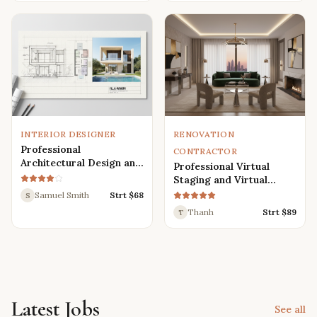
Renders
INTERIOR DESIGNER
RENOVATION
Professional
CONTRACTOR
Architectural Design and
Professional Virtual
Drafting Services for
Staging and Virtual
Houses, Villas, and
Renovation Services
Samuel Smith
Strt $
68
S
Various Buildings
Thanh
Strt $
89
T
Latest Jobs
See all