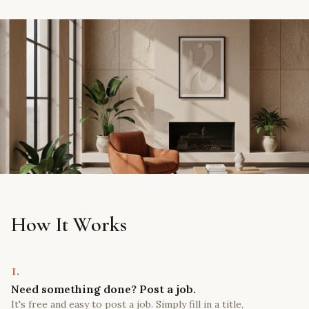
How It Works
1.
Need something done? Post a job.
It's free and easy to post a job. Simply fill in a title,