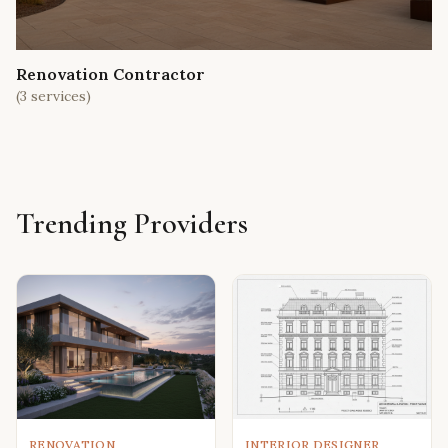
Renovation Contractor
(
3
services)
Trending Providers
RENOVATION
INTERIOR DESIGNER