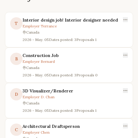
Interior design job! Interior designer needed
T
Employer
Terrance
Canada
2026 - May. 05
Dates posted: 3
Proposals
1
Construction Job
B
Employer
Bernard
Canada
2026 - May. 05
Dates posted: 3
Proposals
0
3D Visualizer/Renderer
D
Employer
D. Chan
Canada
2026 - May. 05
Dates posted: 3
Proposals
1
Architectural Draftsperson
C
Employer
Chen