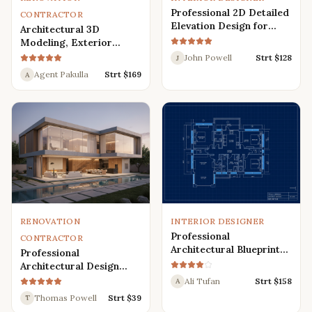
Professional 2D Detailed
CONTRACTOR
Elevation Design for
Architectural 3D
Interior and Exterior
Modeling, Exterior
Interior Design,
John Powell
Strt $
128
J
Rendering, Visualization
Agent Pakulla
Strt $
169
A
RENOVATION
INTERIOR DESIGNER
Professional
CONTRACTOR
Architectural Blueprint
Professional
Services: 2D Floor Plans
Architectural Design
in AutoCAD
Services for Modern
Ali Tufan
Strt $
158
A
House: 3D Exterior,
Thomas Powell
Strt $
39
T
Interior, Plans, and