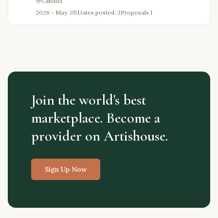
Canada
2026 - May. 05
Dates posted: 3
Proposals
1
Join the world's best
marketplace. Become a
provider on Artishouse.
Sign Up Now