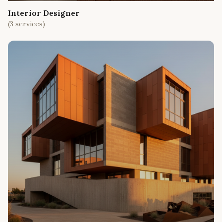
Interior Designer
(
3
services)