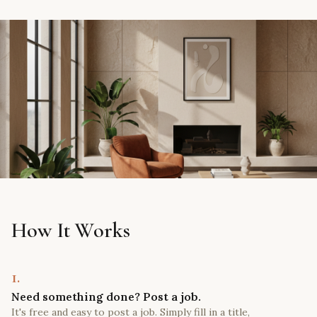
How It Works
1.
Need something done? Post a job.
It's free and easy to post a job. Simply fill in a title,