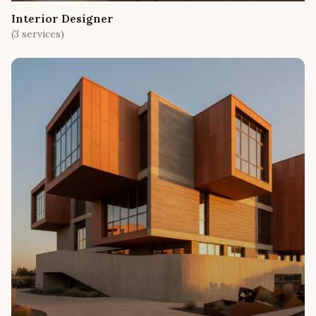
Interior Designer
(
3
services)