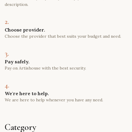
description.
2.
Choose provider.
Choose the provider that best suits your budget and need.
3.
Pay safely.
Pay on Artishouse with the best security.
4.
We're here to help.
We are here to help whenever you have any need.
Category