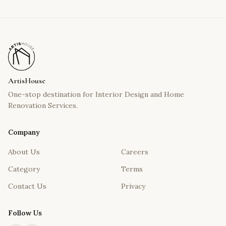
ArtisHouse
One-stop destination for Interior Design and Home
Renovation Services.
Company
About Us
Careers
Category
Terms
Contact Us
Privacy
Follow Us