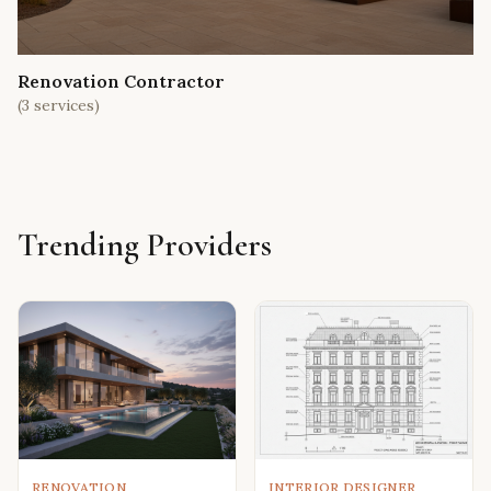
Renovation Contractor
(
3
services)
Trending Providers
RENOVATION
INTERIOR DESIGNER