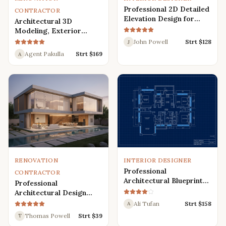
Professional 2D Detailed
CONTRACTOR
Elevation Design for
Architectural 3D
Interior and Exterior
Modeling, Exterior
Interior Design,
John Powell
Strt $
128
J
Rendering, Visualization
Agent Pakulla
Strt $
169
A
RENOVATION
INTERIOR DESIGNER
Professional
CONTRACTOR
Architectural Blueprint
Professional
Services: 2D Floor Plans
Architectural Design
in AutoCAD
Services for Modern
Ali Tufan
Strt $
158
A
House: 3D Exterior,
Thomas Powell
Strt $
39
T
Interior, Plans, and