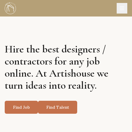
Hire the best designers /
contractors for any job
online. At Artishouse we
turn ideas into reality.
Find Job
Find Talent