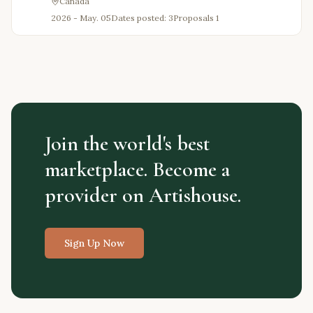
Canada
2026 - May. 05
Dates posted: 3
Proposals
1
Join the world's best
marketplace. Become a
provider on Artishouse.
Sign Up Now