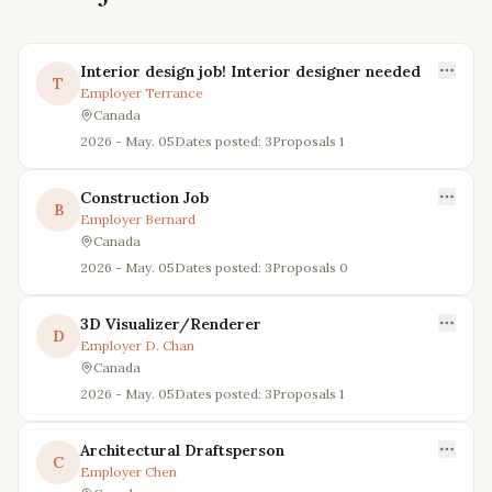
Interior design job! Interior designer needed
T
Employer
Terrance
Canada
2026 - May. 05
Dates posted: 3
Proposals
1
Construction Job
B
Employer
Bernard
Canada
2026 - May. 05
Dates posted: 3
Proposals
0
3D Visualizer/Renderer
D
Employer
D. Chan
Canada
2026 - May. 05
Dates posted: 3
Proposals
1
Architectural Draftsperson
C
Employer
Chen