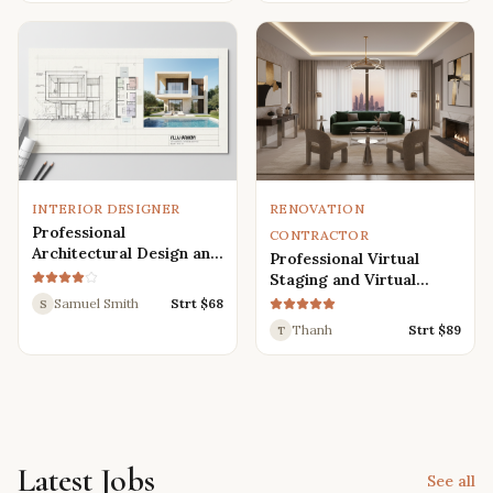
Renders
INTERIOR DESIGNER
RENOVATION
Professional
CONTRACTOR
Architectural Design and
Professional Virtual
Drafting Services for
Staging and Virtual
Houses, Villas, and
Renovation Services
Samuel Smith
Strt $
68
S
Various Buildings
Thanh
Strt $
89
T
Latest Jobs
See all