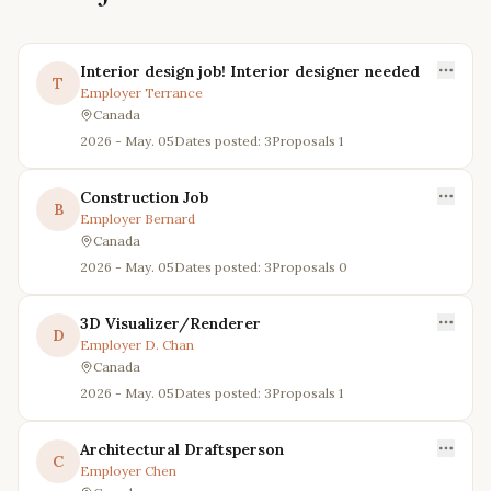
Interior design job! Interior designer needed
T
Employer
Terrance
Canada
2026 - May. 05
Dates posted: 3
Proposals
1
Construction Job
B
Employer
Bernard
Canada
2026 - May. 05
Dates posted: 3
Proposals
0
3D Visualizer/Renderer
D
Employer
D. Chan
Canada
2026 - May. 05
Dates posted: 3
Proposals
1
Architectural Draftsperson
C
Employer
Chen