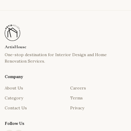
ArtisHouse
One-stop destination for Interior Design and Home
Renovation Services.
Company
About Us
Careers
Category
Terms
Contact Us
Privacy
Follow Us