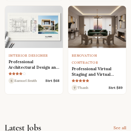
Renders
INTERIOR DESIGNER
RENOVATION
Professional
CONTRACTOR
Architectural Design and
Professional Virtual
Drafting Services for
Staging and Virtual
Houses, Villas, and
Renovation Services
Samuel Smith
Strt $
68
S
Various Buildings
Thanh
Strt $
89
T
Latest Jobs
See all