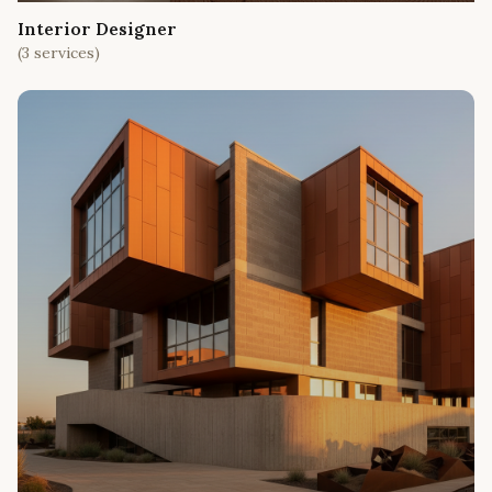
Interior Designer
(
3
services)