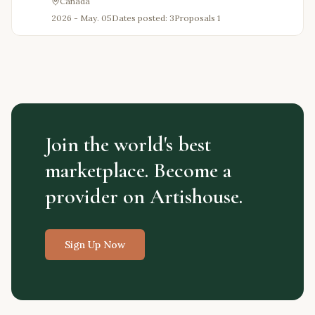
Canada
2026 - May. 05
Dates posted: 3
Proposals
1
Join the world's best
marketplace. Become a
provider on Artishouse.
Sign Up Now