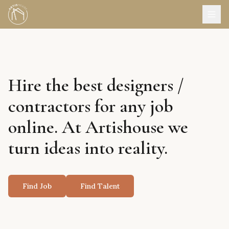
Hire the best designers /
contractors for any job
online. At Artishouse we
turn ideas into reality.
Find Job
Find Talent