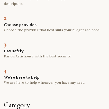
description.
2.
Choose provider.
Choose the provider that best suits your budget and need.
3.
Pay safely.
Pay on Artishouse with the best security.
4.
We're here to help.
We are here to help whenever you have any need.
Category