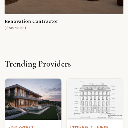
Renovation Contractor
(
3
services)
Trending Providers
RENOVATION
INTERIOR DESIGNER