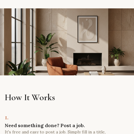
How It Works
1.
Need something done? Post a job.
It's free and easy to post a job. Simply fill in a title,