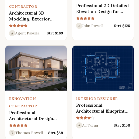
Professional 2D Detailed
CONTRACTOR
Elevation Design for
Architectural 3D
Interior and Exterior
Modeling, Exterior
Interior Design,
John Powell
Strt $
128
J
Rendering, Visualization
Agent Pakulla
Strt $
169
A
RENOVATION
INTERIOR DESIGNER
Professional
CONTRACTOR
Architectural Blueprint
Professional
Services: 2D Floor Plans
Architectural Design
in AutoCAD
Services for Modern
Ali Tufan
Strt $
158
A
House: 3D Exterior,
Thomas Powell
Strt $
39
T
Interior, Plans, and