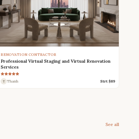
RENOVATION CONTRACTOR
Professional Virtual Staging and Virtual Renovation
Services
Thanh
Strt $
89
T
See all