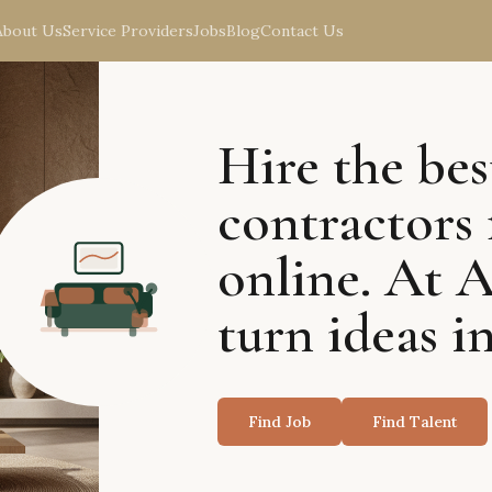
About Us
Service Providers
Jobs
Blog
Contact Us
Hire the bes
contractors 
online. At 
turn ideas in
Find Job
Find Talent