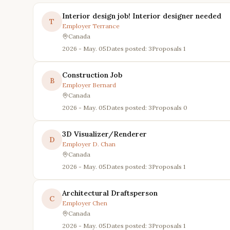
Interior design job! Interior designer needed
T
Employer
Terrance
Canada
2026 - May. 05
Dates posted: 3
Proposals
1
Construction Job
B
Employer
Bernard
Canada
2026 - May. 05
Dates posted: 3
Proposals
0
3D Visualizer/Renderer
D
Employer
D. Chan
Canada
2026 - May. 05
Dates posted: 3
Proposals
1
Architectural Draftsperson
C
Employer
Chen
Canada
2026 - May. 05
Dates posted: 3
Proposals
1