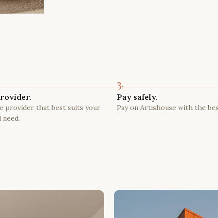
3.
rovider.
Pay safely.
 provider that best suits your
Pay on Artishouse with the bes
 need.