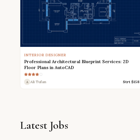
INTERIOR DESIGNER
Professional Architectural Blueprint Services: 2D
Floor Plans in AutoCAD
Ali Tufan
Strt $
158
A
Latest Jobs