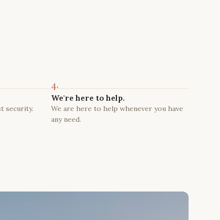
4.
We're here to help.
t security.
We are here to help whenever you have
any need.