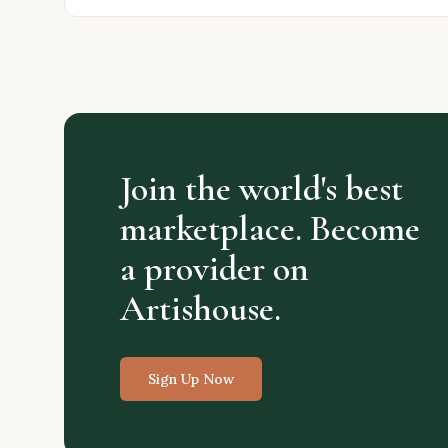
Join the world's best
marketplace. Become
a provider on
Artishouse.
Sign Up Now