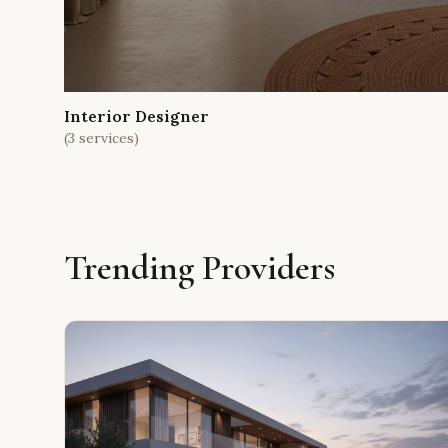
Interior Designer
(
3
services)
Trending Providers