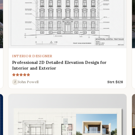
INTERIOR DESIGNER
Professional 2D Detailed Elevation Design for
Interior and Exterior
John Powell
Strt $
128
J