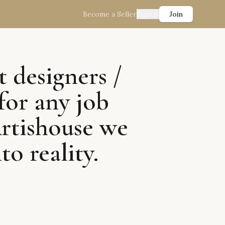
Become a Seller
Sign in
Join
t designers /
for any job
Artishouse we
to reality.