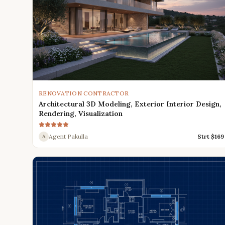
RENOVATION CONTRACTOR
Architectural 3D Modeling, Exterior Interior Design,
Rendering, Visualization
Agent Pakulla
Strt $
169
A