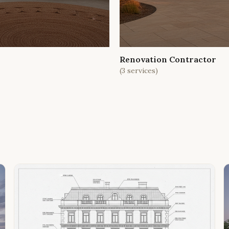
Renovation Contractor
(
3
services)