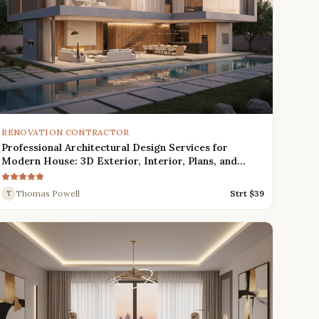
RENOVATION CONTRACTOR
Professional Architectural Design Services for
Modern House: 3D Exterior, Interior, Plans, and
Renders
Thomas Powell
Strt $
39
T