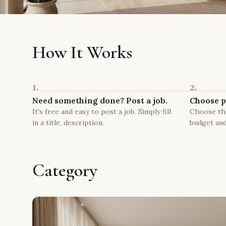
How It Works
1.
2.
Need something done? Post a job.
Choose p
It's free and easy to post a job. Simply fill
Choose the
in a title, description.
budget and
Category