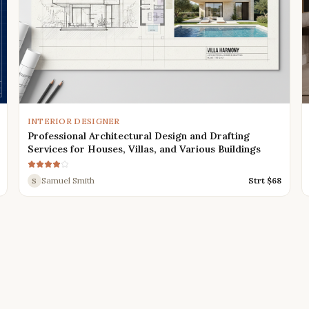
INTERIOR DESIGNER
Professional Architectural Design and Drafting
Services for Houses, Villas, and Various Buildings
Samuel Smith
Strt $
68
S