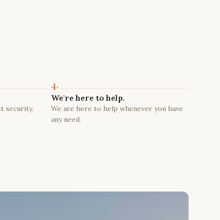
4.
We're here to help.
t security.
We are here to help whenever you have
any need.