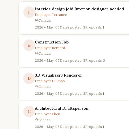
Interior design job! Interior designer needed
T
Employer
Terrance
Canada
2026 - May. 05
Dates posted: 3
Proposals
1
Construction Job
B
Employer
Bernard
Canada
2026 - May. 05
Dates posted: 3
Proposals
0
3D Visualizer/Renderer
D
Employer
D. Chan
Canada
2026 - May. 05
Dates posted: 3
Proposals
1
Architectural Draftsperson
C
Employer
Chen
Canada
2026 - May. 05
Dates posted: 3
Proposals
1