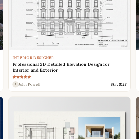
INTERIOR DESIGNER
Professional 2D Detailed Elevation Design for
Interior and Exterior
John Powell
Strt $
128
J