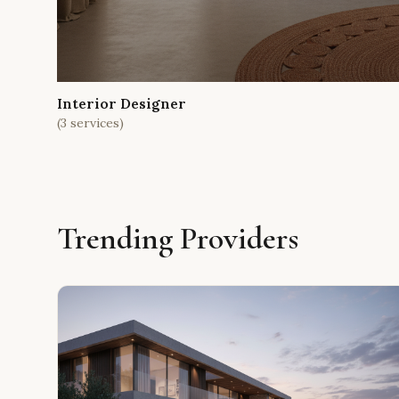
Interior Designer
(
3
services)
Trending Providers