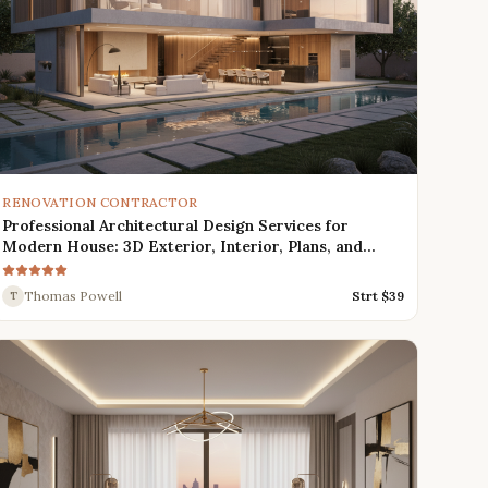
RENOVATION CONTRACTOR
Professional Architectural Design Services for
Modern House: 3D Exterior, Interior, Plans, and
Renders
Thomas Powell
Strt $
39
T