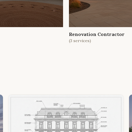
Renovation Contractor
(
3
services)