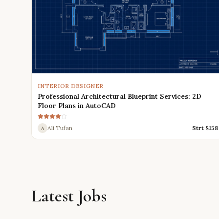
INTERIOR DESIGNER
Professional Architectural Blueprint Services: 2D
Floor Plans in AutoCAD
Ali Tufan
Strt $
158
A
Latest Jobs