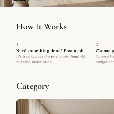
How It Works
1.
2.
Need something done? Post a job.
Choose p
It's free and easy to post a job. Simply fill
Choose the
in a title, description.
budget and
Category