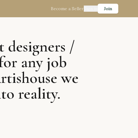
Become a Seller
Sign in
Join
t designers /
for any job
Artishouse we
to reality.