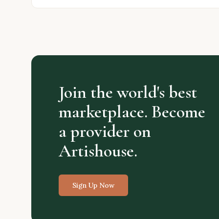
Join the world's best
marketplace. Become
a provider on
Artishouse.
Sign Up Now