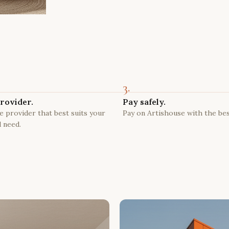
3.
rovider.
Pay safely.
 provider that best suits your
Pay on Artishouse with the bes
 need.