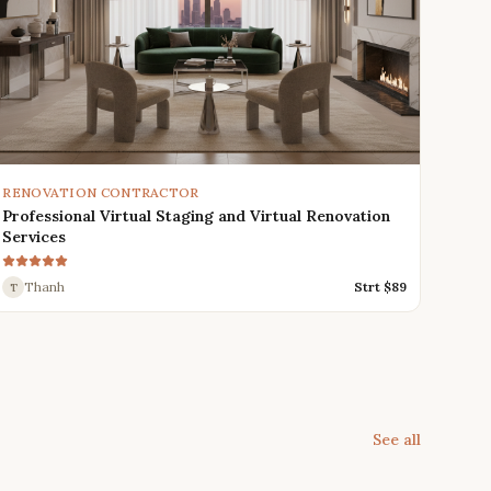
RENOVATION CONTRACTOR
Professional Virtual Staging and Virtual Renovation
Services
Thanh
Strt $
89
T
See all