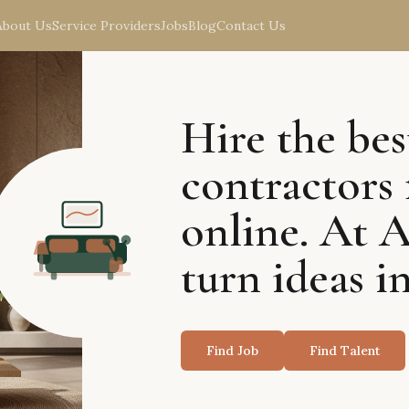
About Us
Service Providers
Jobs
Blog
Contact Us
Hire the bes
contractors 
online. At 
turn ideas in
Find Job
Find Talent