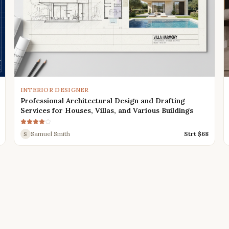
INTERIOR DESIGNER
Professional Architectural Design and Drafting
Services for Houses, Villas, and Various Buildings
Samuel Smith
Strt $
68
S