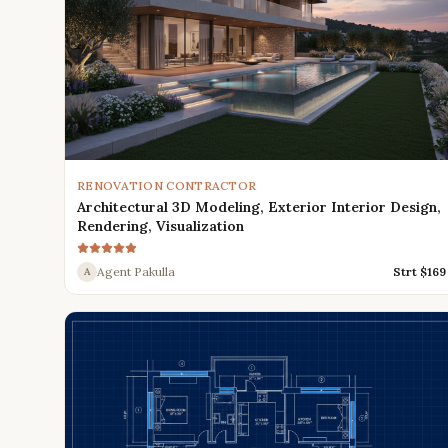
RENOVATION CONTRACTOR
Architectural 3D Modeling, Exterior Interior Design,
Rendering, Visualization
Agent Pakulla
Strt $
169
A