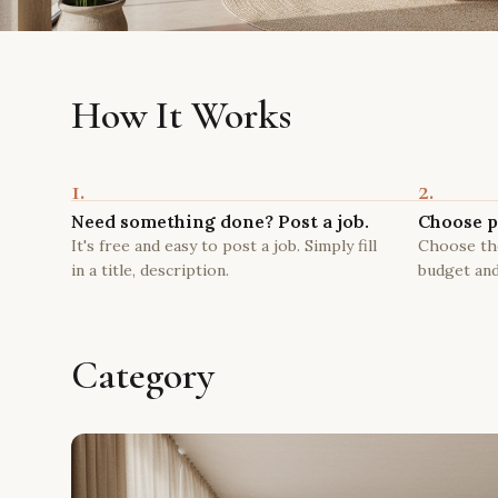
How It Works
1.
2.
Need something done? Post a job.
Choose p
It's free and easy to post a job. Simply fill
Choose the
in a title, description.
budget and
Category