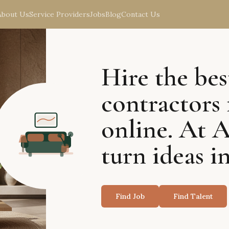
About Us
Service Providers
Jobs
Blog
Contact Us
Hire the bes
contractors 
online. At 
turn ideas in
Find Job
Find Talent