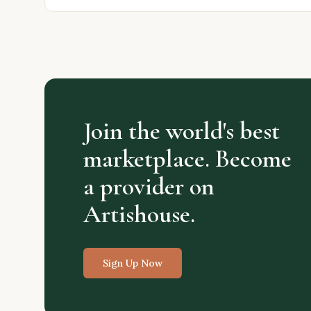
Join the world's best
marketplace. Become
a provider on
Artishouse.
Sign Up Now