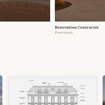
Renovation Contractor
(
3
services)