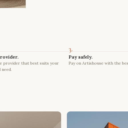
3.
rovider.
Pay safely.
 provider that best suits your
Pay on Artishouse with the bes
 need.