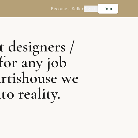
Become a Seller
Sign in
Join
t designers /
for any job
Artishouse we
to reality.