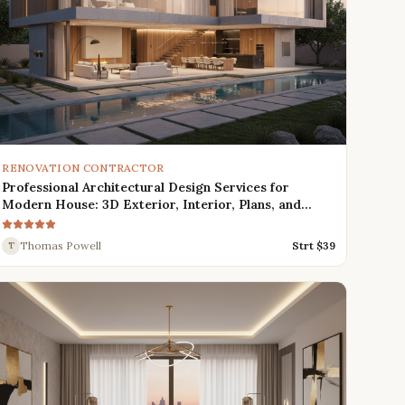
RENOVATION CONTRACTOR
Professional Architectural Design Services for
Modern House: 3D Exterior, Interior, Plans, and
Renders
Thomas Powell
Strt $
39
T