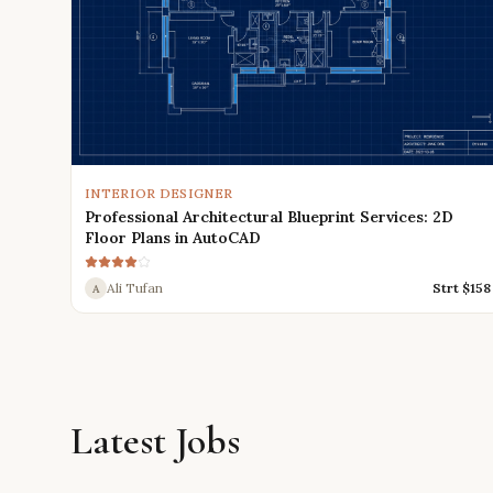
INTERIOR DESIGNER
Professional Architectural Blueprint Services: 2D
Floor Plans in AutoCAD
Ali Tufan
Strt $
158
A
Latest Jobs