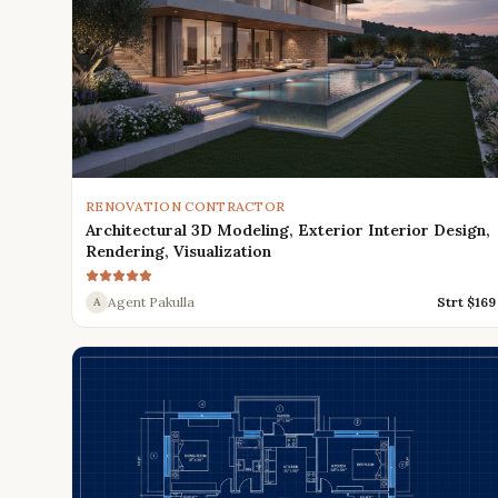
RENOVATION CONTRACTOR
Architectural 3D Modeling, Exterior Interior Design,
Rendering, Visualization
Agent Pakulla
Strt $
169
A