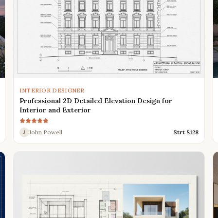
INTERIOR DESIGNER
Professional 2D Detailed Elevation Design for
Interior and Exterior
John Powell
Strt $
128
J