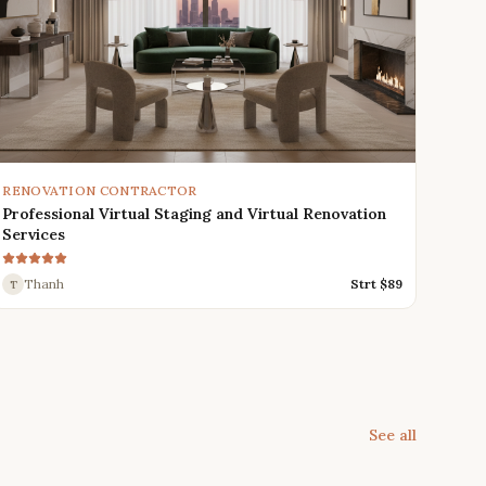
RENOVATION CONTRACTOR
Professional Virtual Staging and Virtual Renovation
Services
Thanh
Strt $
89
T
See all