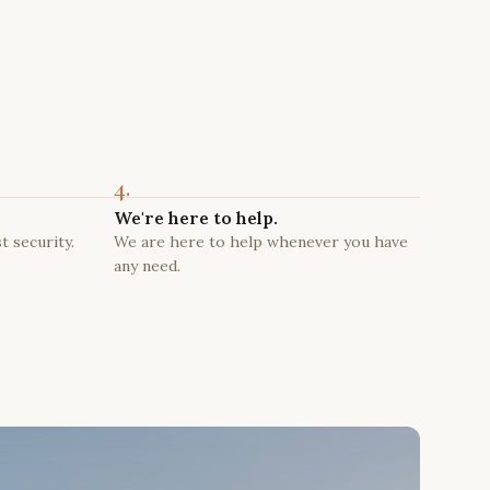
4.
We're here to help.
t security.
We are here to help whenever you have
any need.