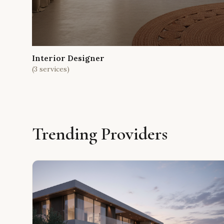
Interior Designer
(
3
services)
Trending Providers