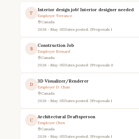
Interior design job! Interior designer needed
T
Employer
Terrance
Canada
2026 - May. 05
Dates posted: 3
Proposals
1
Construction Job
B
Employer
Bernard
Canada
2026 - May. 05
Dates posted: 3
Proposals
0
3D Visualizer/Renderer
D
Employer
D. Chan
Canada
2026 - May. 05
Dates posted: 3
Proposals
1
Architectural Draftsperson
C
Employer
Chen
Canada
2026 - May. 05
Dates posted: 3
Proposals
1