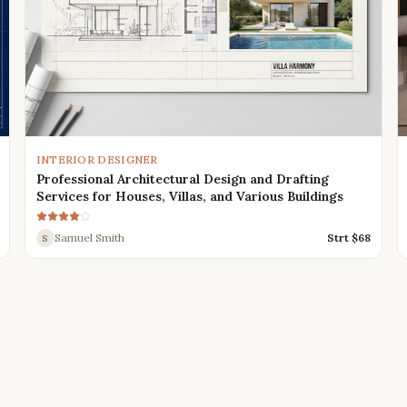
INTERIOR DESIGNER
Professional Architectural Design and Drafting
Services for Houses, Villas, and Various Buildings
Samuel Smith
Strt $
68
S