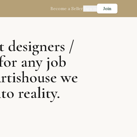
Become a Seller
Sign in
Join
t designers /
for any job
Artishouse we
to reality.