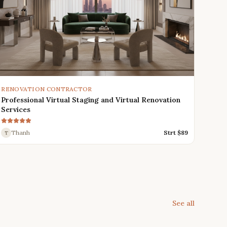
RENOVATION CONTRACTOR
Professional Virtual Staging and Virtual Renovation
Services
Thanh
Strt $
89
T
See all