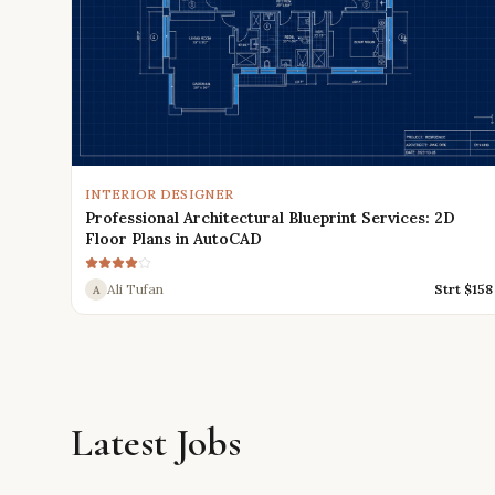
INTERIOR DESIGNER
Professional Architectural Blueprint Services: 2D
Floor Plans in AutoCAD
Ali Tufan
Strt $
158
A
Latest Jobs