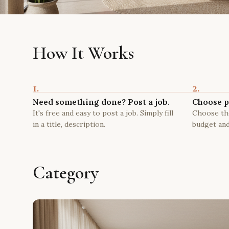
How It Works
1.
2.
Need something done? Post a job.
Choose p
It's free and easy to post a job. Simply fill
Choose the
in a title, description.
budget and
Category