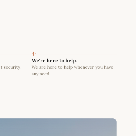
4.
We're here to help.
t security.
We are here to help whenever you have
any need.