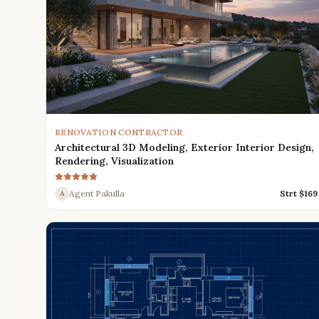
RENOVATION CONTRACTOR
Architectural 3D Modeling, Exterior Interior Design,
Rendering, Visualization
Agent Pakulla
Strt $
169
A