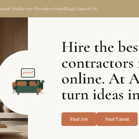
About Us
Service Providers
Jobs
Blog
Contact Us
Hire the bes
contractors 
online. At 
turn ideas in
Find Job
Find Talent