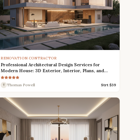
RENOVATION CONTRACTOR
Professional Architectural Design Services for
Modern House: 3D Exterior, Interior, Plans, and
Renders
Thomas Powell
Strt $
39
T