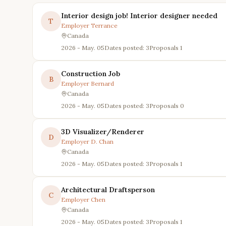
Interior design job! Interior designer needed
T
Employer
Terrance
Canada
2026 - May. 05
Dates posted: 3
Proposals
1
Construction Job
B
Employer
Bernard
Canada
2026 - May. 05
Dates posted: 3
Proposals
0
3D Visualizer/Renderer
D
Employer
D. Chan
Canada
2026 - May. 05
Dates posted: 3
Proposals
1
Architectural Draftsperson
C
Employer
Chen
Canada
2026 - May. 05
Dates posted: 3
Proposals
1