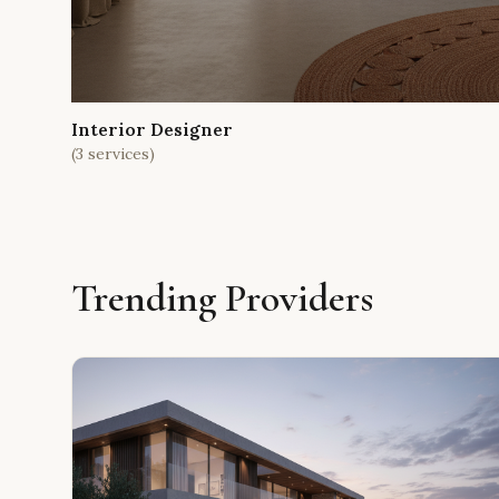
Interior Designer
(
3
services)
Trending Providers