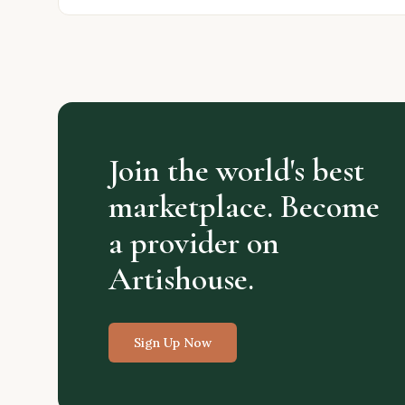
Join the world's best
marketplace. Become
a provider on
Artishouse.
Sign Up Now