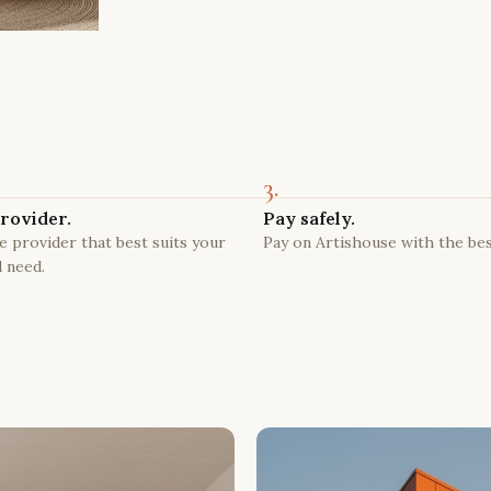
3.
rovider.
Pay safely.
 provider that best suits your
Pay on Artishouse with the bes
 need.