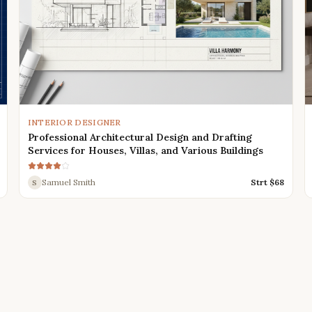
INTERIOR DESIGNER
Professional Architectural Design and Drafting
Services for Houses, Villas, and Various Buildings
Samuel Smith
Strt $
68
S