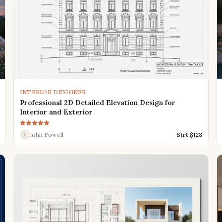
INTERIOR DESIGNER
Professional 2D Detailed Elevation Design for
Interior and Exterior
John Powell
Strt $
128
J