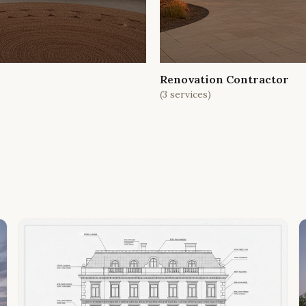
Renovation Contractor
(
3
services)