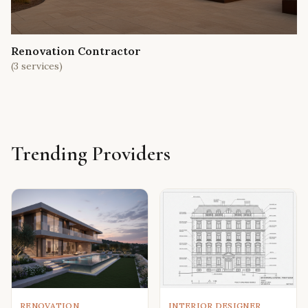
Renovation Contractor
(
3
services)
Trending Providers
RENOVATION
INTERIOR DESIGNER