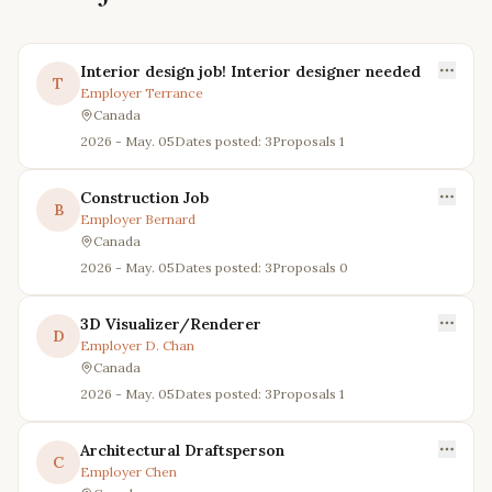
Interior design job! Interior designer needed
T
Employer
Terrance
Canada
2026 - May. 05
Dates posted: 3
Proposals
1
Construction Job
B
Employer
Bernard
Canada
2026 - May. 05
Dates posted: 3
Proposals
0
3D Visualizer/Renderer
D
Employer
D. Chan
Canada
2026 - May. 05
Dates posted: 3
Proposals
1
Architectural Draftsperson
C
Employer
Chen