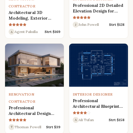
Professional 2D Detailed
CONTRACTOR
Elevation Design for
Architectural 3D
Interior and Exterior
Modeling, Exterior
Interior Design,
John Powell
Strt $
128
J
Rendering, Visualization
Agent Pakulla
Strt $
169
A
RENOVATION
INTERIOR DESIGNER
Professional
CONTRACTOR
Architectural Blueprint
Professional
Services: 2D Floor Plans
Architectural Design
in AutoCAD
Services for Modern
Ali Tufan
Strt $
158
A
House: 3D Exterior,
Thomas Powell
Strt $
39
T
Interior, Plans, and