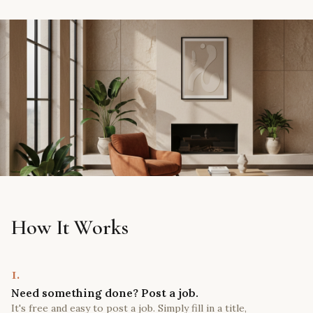
How It Works
1.
Need something done? Post a job.
It's free and easy to post a job. Simply fill in a title,