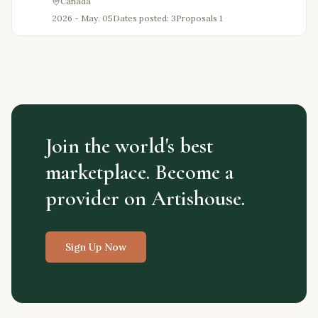
Canada
2026 - May. 05
Dates posted: 3
Proposals
1
Join the world's best
marketplace. Become a
provider on Artishouse.
Sign Up Now