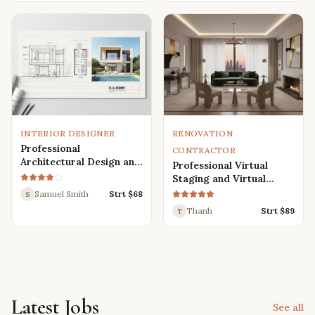
Renders
INTERIOR DESIGNER
RENOVATION
Professional
CONTRACTOR
Architectural Design and
Professional Virtual
Drafting Services for
Staging and Virtual
Houses, Villas, and
Renovation Services
Samuel Smith
Strt $
68
S
Various Buildings
Thanh
Strt $
89
T
Latest Jobs
See all