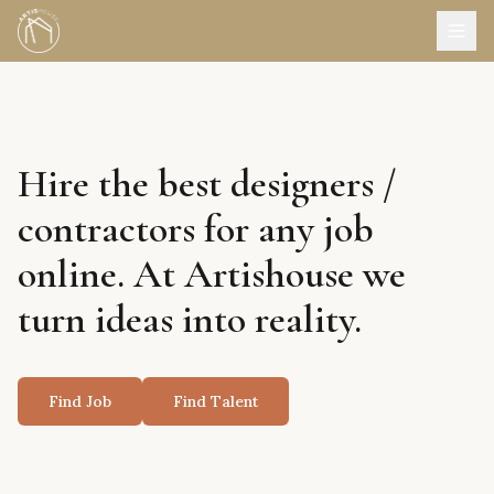
Hire the best designers /
contractors for any job
online. At Artishouse we
turn ideas into reality.
Find Job
Find Talent