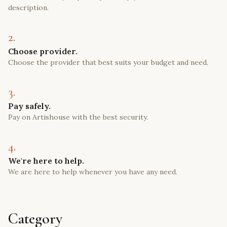
description.
2.
Choose provider.
Choose the provider that best suits your budget and need.
3.
Pay safely.
Pay on Artishouse with the best security.
4.
We're here to help.
We are here to help whenever you have any need.
Category