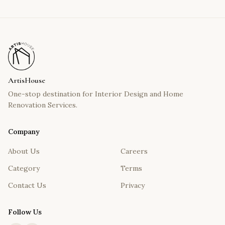
ArtisHouse
One-stop destination for Interior Design and Home
Renovation Services.
Company
About Us
Careers
Category
Terms
Contact Us
Privacy
Follow Us