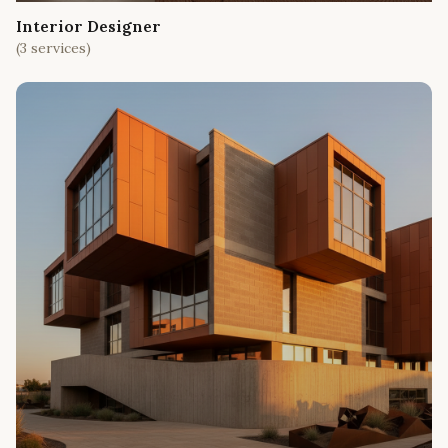
Interior Designer
(
3
services)