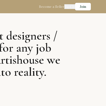
Become a Seller
Sign in
Join
t designers /
for any job
Artishouse we
to reality.