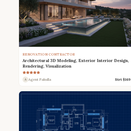
RENOVATION CONTRACTOR
Architectural 3D Modeling, Exterior Interior Design,
Rendering, Visualization
Agent Pakulla
Strt $
169
A