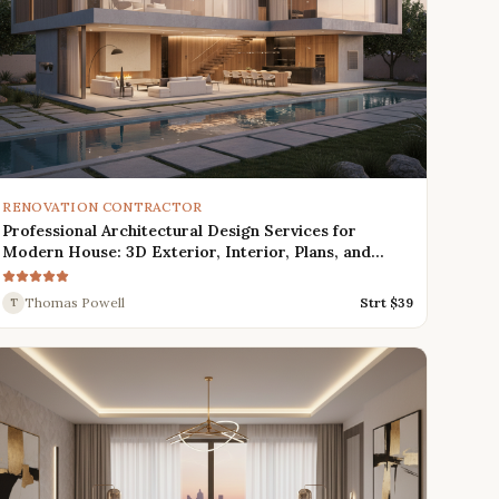
RENOVATION CONTRACTOR
Professional Architectural Design Services for
Modern House: 3D Exterior, Interior, Plans, and
Renders
Thomas Powell
Strt $
39
T