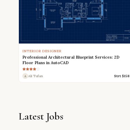
INTERIOR DESIGNER
Professional Architectural Blueprint Services: 2D
Floor Plans in AutoCAD
Ali Tufan
Strt $
158
A
Latest Jobs