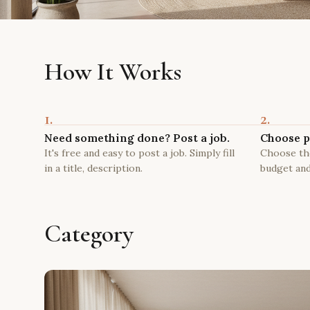
How It Works
1.
2.
Need something done? Post a job.
Choose p
It's free and easy to post a job. Simply fill
Choose the
in a title, description.
budget and
Category