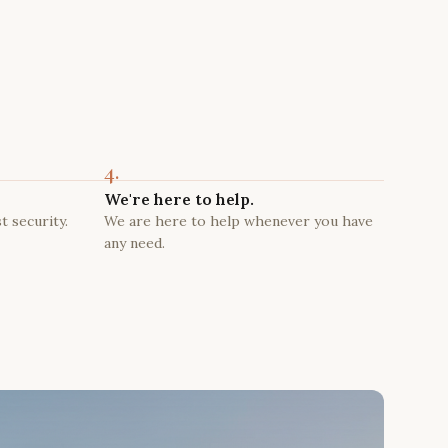
4.
We're here to help.
t security.
We are here to help whenever you have
any need.