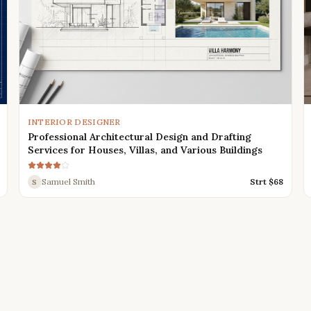
INTERIOR DESIGNER
Professional Architectural Design and Drafting
Services for Houses, Villas, and Various Buildings
Samuel Smith
Strt $
68
S