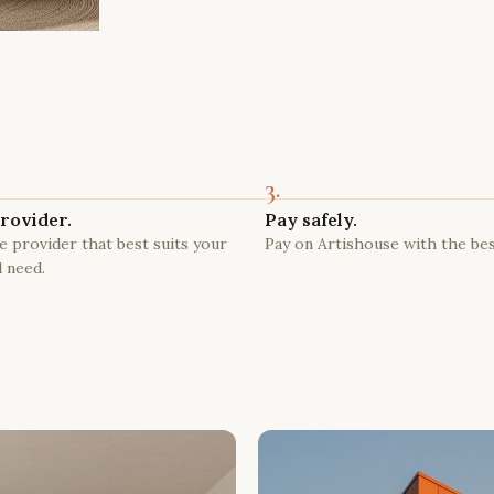
3.
rovider.
Pay safely.
 provider that best suits your
Pay on Artishouse with the bes
 need.