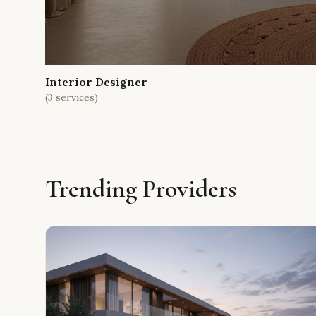
Interior Designer
(
3
services)
Trending Providers