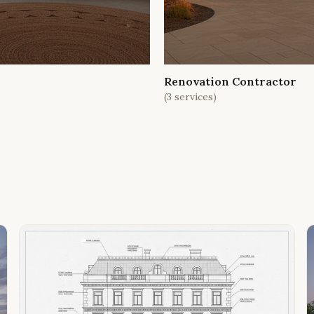
Renovation Contractor
(
3
services)