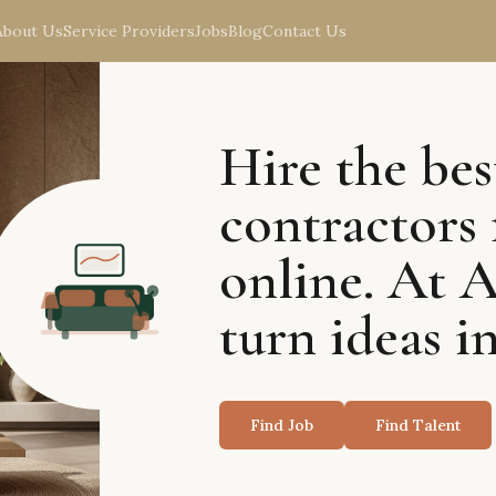
About Us
Service Providers
Jobs
Blog
Contact Us
Hire the bes
contractors 
online. At 
turn ideas in
Find Job
Find Talent