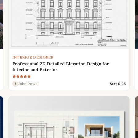
INTERIOR DESIGNER
Professional 2D Detailed Elevation Design for
Interior and Exterior
John Powell
Strt $
128
J