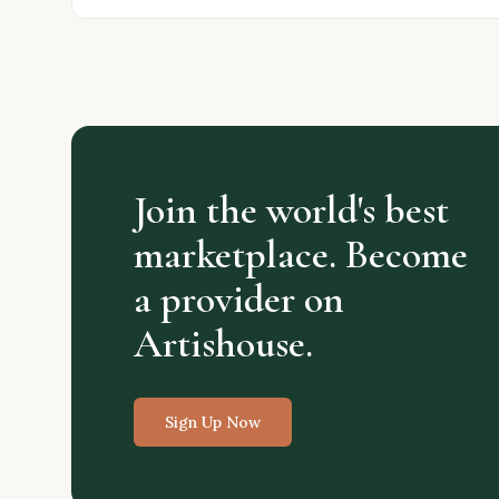
Join the world's best
marketplace. Become
a provider on
Artishouse.
Sign Up Now