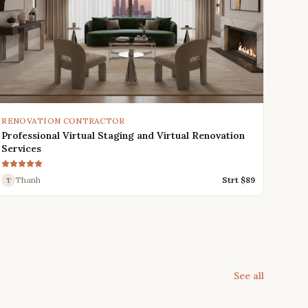
RENOVATION CONTRACTOR
Professional Virtual Staging and Virtual Renovation
Services
Thanh
Strt $
89
T
See all