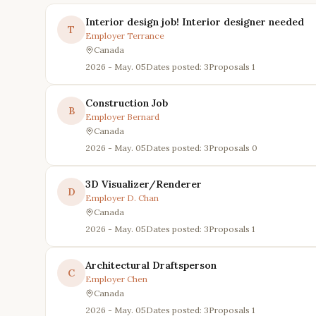
Interior design job! Interior designer needed
T
Employer
Terrance
Canada
2026 - May. 05
Dates posted: 3
Proposals
1
Construction Job
B
Employer
Bernard
Canada
2026 - May. 05
Dates posted: 3
Proposals
0
3D Visualizer/Renderer
D
Employer
D. Chan
Canada
2026 - May. 05
Dates posted: 3
Proposals
1
Architectural Draftsperson
C
Employer
Chen
Canada
2026 - May. 05
Dates posted: 3
Proposals
1