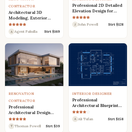
Professional 2D Detailed
CONTRACTOR
Elevation Design for
Architectural 3D
Interior and Exterior
Modeling, Exterior
Interior Design,
John Powell
Strt $
128
J
Rendering, Visualization
Agent Pakulla
Strt $
169
A
RENOVATION
INTERIOR DESIGNER
Professional
CONTRACTOR
Architectural Blueprint
Professional
Services: 2D Floor Plans
Architectural Design
in AutoCAD
Services for Modern
Ali Tufan
Strt $
158
A
House: 3D Exterior,
Thomas Powell
Strt $
39
T
Interior, Plans, and