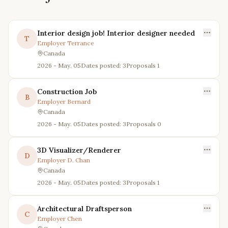
Interior design job! Interior designer needed
T
Employer
Terrance
Canada
2026 - May. 05
Dates posted: 3
Proposals
1
Construction Job
B
Employer
Bernard
Canada
2026 - May. 05
Dates posted: 3
Proposals
0
3D Visualizer/Renderer
D
Employer
D. Chan
Canada
2026 - May. 05
Dates posted: 3
Proposals
1
Architectural Draftsperson
C
Employer
Chen