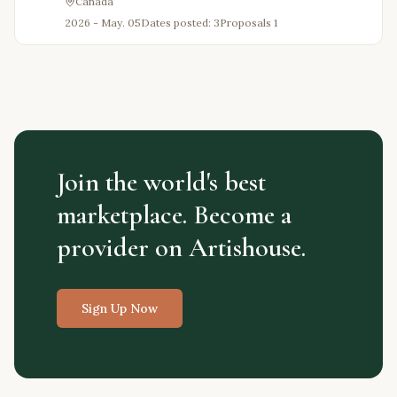
Canada
2026 - May. 05
Dates posted: 3
Proposals
1
Join the world's best
marketplace. Become a
provider on Artishouse.
Sign Up Now