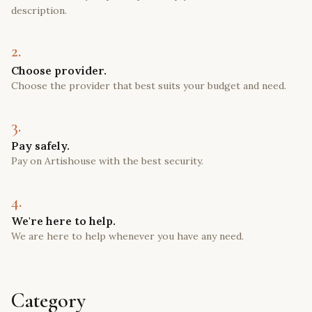
description.
2.
Choose provider.
Choose the provider that best suits your budget and need.
3.
Pay safely.
Pay on Artishouse with the best security.
4.
We're here to help.
We are here to help whenever you have any need.
Category