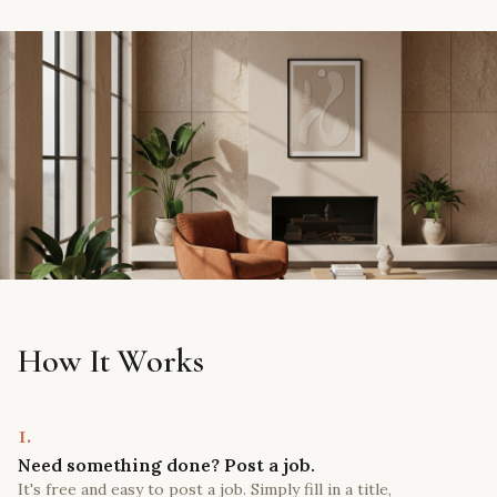
How It Works
1.
Need something done? Post a job.
It's free and easy to post a job. Simply fill in a title,