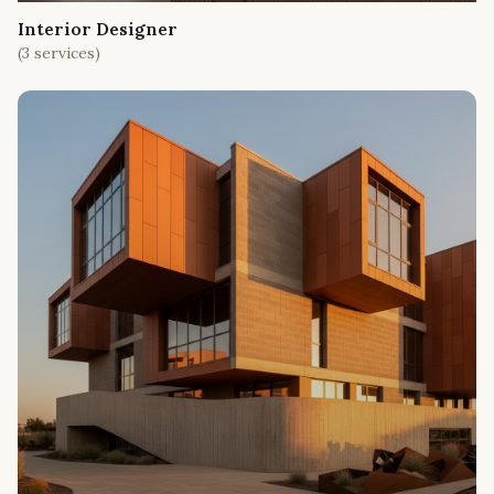
Interior Designer
(
3
services)