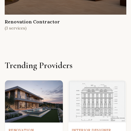
Renovation Contractor
(
3
services)
Trending Providers
RENOVATION
INTERIOR DESIGNER