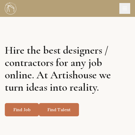
Hire the best designers /
contractors for any job
online. At Artishouse we
turn ideas into reality.
Find Job
Find Talent