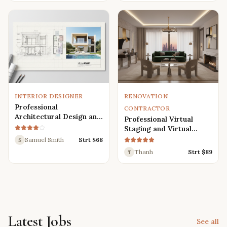
Renders
INTERIOR DESIGNER
RENOVATION
Professional
CONTRACTOR
Architectural Design and
Professional Virtual
Drafting Services for
Staging and Virtual
Houses, Villas, and
Renovation Services
Samuel Smith
Strt $
68
S
Various Buildings
Thanh
Strt $
89
T
Latest Jobs
See all