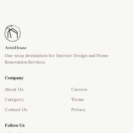
ArtisHouse
One-stop destination for Interior Design and Home
Renovation Services.
Company
About Us
Careers
Category
Terms
Contact Us
Privacy
Follow Us